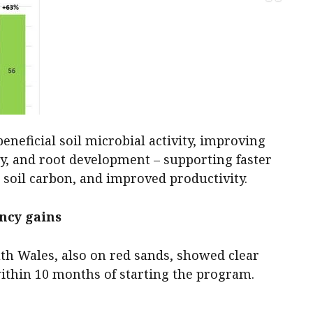
neficial soil microbial activity, improving
ity, and root development – supporting faster
 soil carbon, and improved productivity.
ency gains
uth Wales, also on red sands, showed clear
ithin 10 months of starting the program.