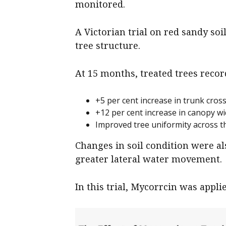
monitored.
A Victorian trial on red sandy s
tree structure.
At 15 months, treated trees recor
+5 per cent increase in trunk cross
+12 per cent increase in canopy wi
Improved tree uniformity across th
Changes in soil condition were a
greater lateral water movement.
In this trial, Mycorrcin was appli