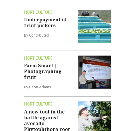
HORTICULTURE
Underpayment of
fruit pickers
By Contributed
HORTICULTURE
Farm Smart |
Photographing
fruit
By Geoff Adams
HORTICULTURE
A new tool in the
battle against
avocado
Phytophthora root