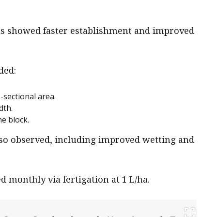
oils showed faster establishment and improved
ded:
-sectional area.
dth.
e block.
lso observed, including improved wetting and
ed monthly via fertigation at 1 L/ha.