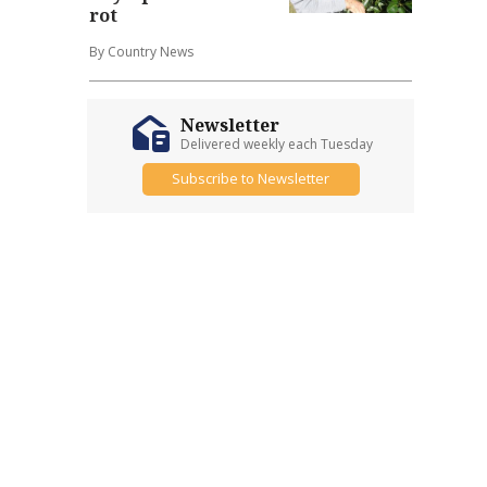
rot
By Country News
Newsletter
Delivered weekly each Tuesday
Subscribe to Newsletter