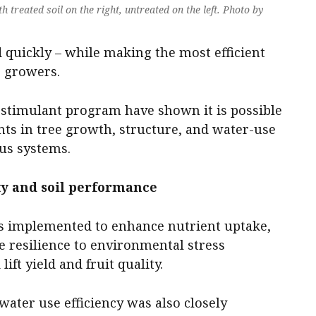
 treated soil on the right, untreated on the left. Photo by
 quickly – while making the most efficient
r growers.
iostimulant program have shown it is possible
ts in tree growth, structure, and water-use
rus systems.
ity and soil performance
as implemented to enhance nutrient uptake,
e resilience to environmental stress
ift yield and fruit quality.
water use efficiency was also closely