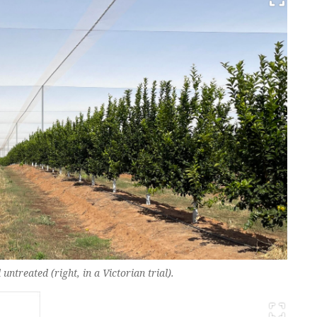
untreated (right, in a Victorian trial).