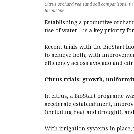
Citrus orchard red sand soil comparisons, with
Jacqueline
Establishing a productive orchard
use of water – is a key priority fo
Recent trials with the BioStart b
to achieve both, with improvemen
efficiency across avocado and cit
Citrus trials: growth, uniform
In citrus, a BioStart programe w
accelerate establishment, improv
(including heat and drought), and l
With irrigation systems in place, 