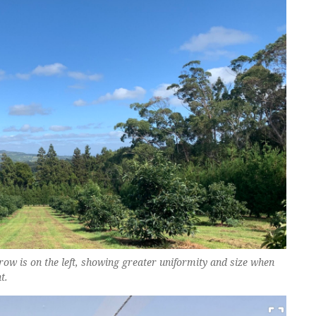
row is on the left, showing greater uniformity and size when
t.