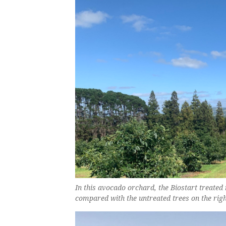
In this avocado orchard, the Biostart treated 
compared with the untreated trees on the righ