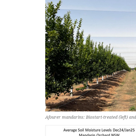
Afourer mandarins: Biostart-treated (left) and 