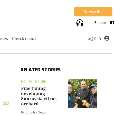
Subscribe
E-paper
Sign in
ices
Check it out
RELATED STORIES
HORTICULTURE
Fine tuning
developing
Sunraysia citrus
orchard
By Country News