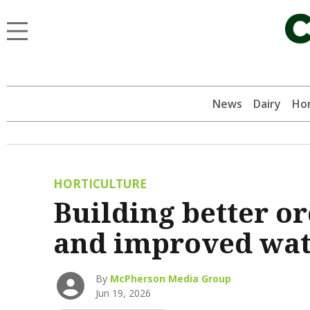
News
Dairy
Hor
HORTICULTURE
Building better o
and improved wate
By
McPherson Media Group
Jun 19, 2026