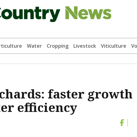
ticulture
Water
Cropping
Livestock
Viticulture
Vo
rchards: faster growth
r efficiency