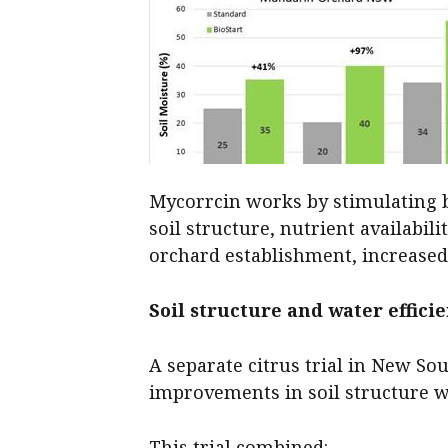
Mycorrcin works by stimulating be
soil structure, nutrient availabil
orchard establishment, increased
Soil structure and water effici
A separate citrus trial in New So
improvements in soil structure w
This trial combined: