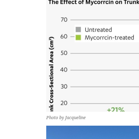
Photo by Jacqueline