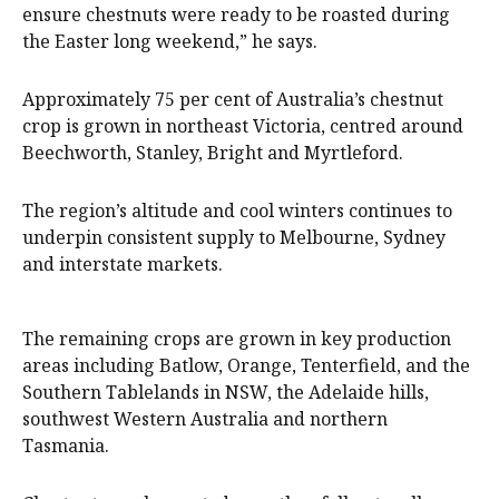
ensure chestnuts were ready to be roasted during
the Easter long weekend,” he says.
Approximately 75 per cent of Australia’s chestnut
crop is grown in northeast Victoria, centred around
Beechworth, Stanley, Bright and Myrtleford.
The region’s altitude and cool winters continues to
underpin consistent supply to Melbourne, Sydney
and interstate markets.
The remaining crops are grown in key production
areas including Batlow, Orange, Tenterfield, and the
Southern Tablelands in NSW, the Adelaide hills,
southwest Western Australia and northern
Tasmania.