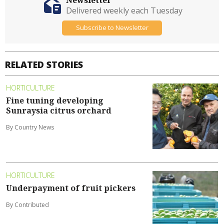
Delivered weekly each Tuesday
Subscribe to Newsletter
RELATED STORIES
HORTICULTURE
Fine tuning developing
Sunraysia citrus orchard
By Country News
HORTICULTURE
Underpayment of fruit pickers
By Contributed