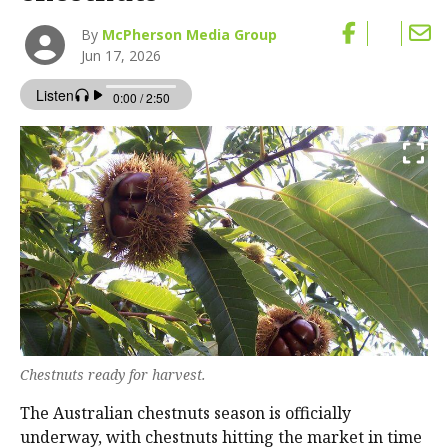
By
McPherson Media Group
Jun 17, 2026
Chestnuts ready for harvest.
The Australian chestnuts season is officially
underway, with chestnuts hitting the market in time