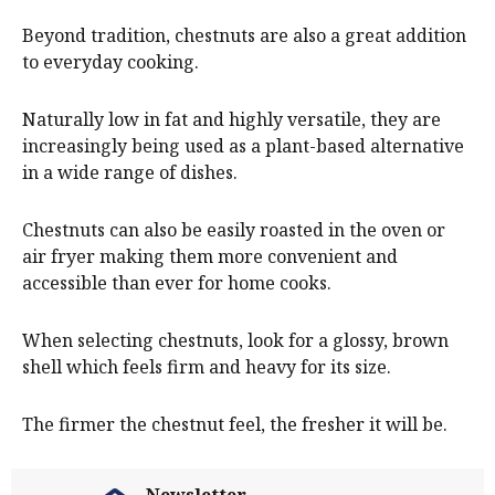
Beyond tradition, chestnuts are also a great addition
to everyday cooking.
Naturally low in fat and highly versatile, they are
increasingly being used as a plant-based alternative
in a wide range of dishes.
Chestnuts can also be easily roasted in the oven or
air fryer making them more convenient and
accessible than ever for home cooks.
When selecting chestnuts, look for a glossy, brown
shell which feels firm and heavy for its size.
The firmer the chestnut feel, the fresher it will be.
Newsletter