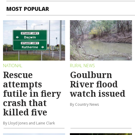
MOST POPULAR
NATIONAL
RURAL NEWS
Rescue
Goulburn
attempts
River flood
futile in fiery
watch issued
crash that
By Country News
killed five
By Lloyd Jones and Laine Clark