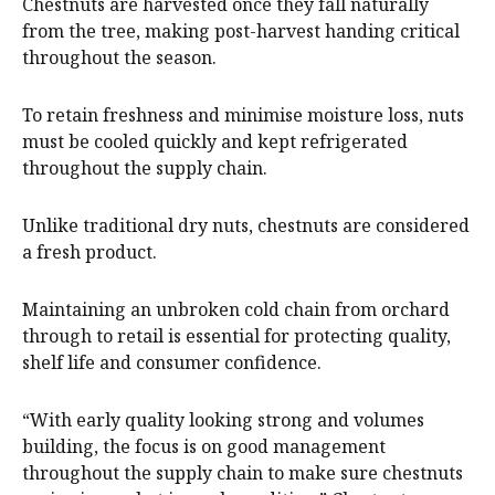
Chestnuts are harvested once they fall naturally
from the tree, making post-harvest handing critical
throughout the season.
To retain freshness and minimise moisture loss, nuts
must be cooled quickly and kept refrigerated
throughout the supply chain.
Unlike traditional dry nuts, chestnuts are considered
a fresh product.
Maintaining an unbroken cold chain from orchard
through to retail is essential for protecting quality,
shelf life and consumer confidence.
“With early quality looking strong and volumes
building, the focus is on good management
throughout the supply chain to make sure chestnuts