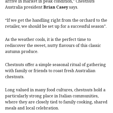
arrive in market in peak condition,” Chestnuts
Australia president
Brian Casey
says.
“If we get the handling right from the orchard to the
retailer, we should be set up for a successful season”.
As the weather cools, it is the perfect time to
rediscover the sweet, nutty flavours of this classic
autumn produce.
Chestnuts offer a simple seasonal ritual of gathering
with family or friends to roast fresh Australian
chestnuts.
Long valued in many food cultures, chestnuts hold a
particularly strong place in Italian communities,
where they are closely tied to family cooking, shared
meals and local celebration.