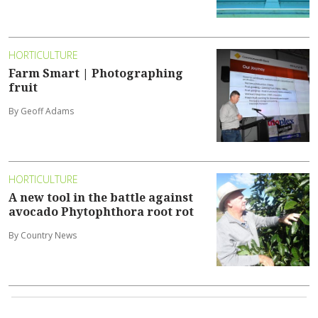
HORTICULTURE
Farm Smart | Photographing
fruit
By Geoff Adams
HORTICULTURE
A new tool in the battle against
avocado Phytophthora root rot
By Country News