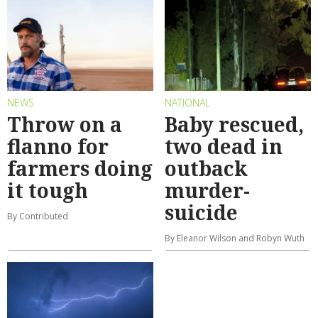
NEWS
NATIONAL
Throw on a
Baby rescued,
flanno for
two dead in
farmers doing
outback
it tough
murder-
suicide
By Contributed
By Eleanor Wilson and Robyn Wuth