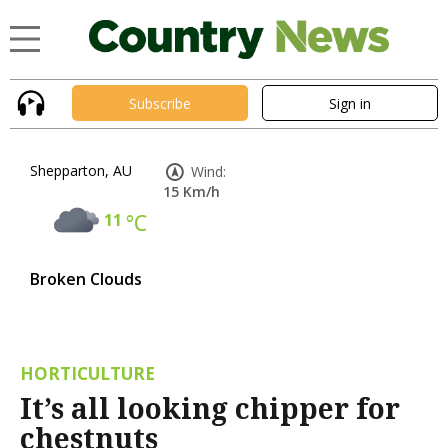
Subscribe
Sign in
Shepparton, AU
Wind:
15 Km/h
11
°C
Broken Clouds
HORTICULTURE
It’s all looking chipper for
chestnuts