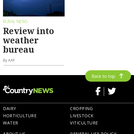
RURAL NEWS
Review into
weather
bureau
By AAP
Back to top
DAIRY
CROPPING
HORTICULTURE
LIVESTOCK
WATER
VITICULTURE
ABOUT US
GENERAL USE POLICY