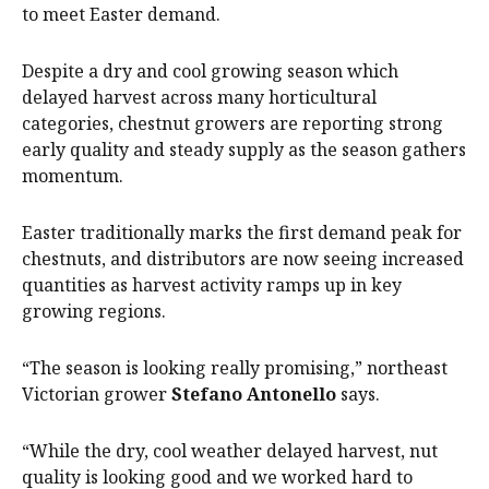
to meet Easter demand.
Despite a dry and cool growing season which
delayed harvest across many horticultural
categories, chestnut growers are reporting strong
early quality and steady supply as the season gathers
momentum.
Easter traditionally marks the first demand peak for
chestnuts, and distributors are now seeing increased
quantities as harvest activity ramps up in key
growing regions.
“The season is looking really promising,” northeast
Victorian grower
Stefano Antonello
says.
“While the dry, cool weather delayed harvest, nut
quality is looking good and we worked hard to