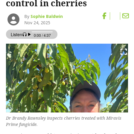
control in cherries
By
Sophie Baldwin
Nov 24, 2025
Dr Brandy Rawnsley inspects cherries treated with Miravis
Prime fungicide.