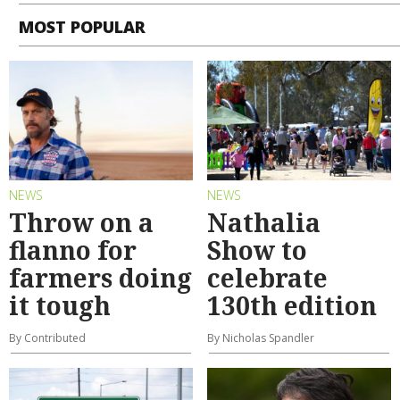
MOST POPULAR
NEWS
NEWS
Throw on a
Nathalia
flanno for
Show to
farmers doing
celebrate
it tough
130th edition
By Contributed
By Nicholas Spandler