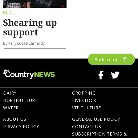
NEWS
Shearing up
support
By Kelly Lucas-Carmody
Back to top
DAIRY
CROPPING
HORTICULTURE
LIVESTOCK
WATER
VITICULTURE
ABOUT US
GENERAL USE POLICY
PRIVACY POLICY
CONTACT US
SUBSCRIPTION TERMS &