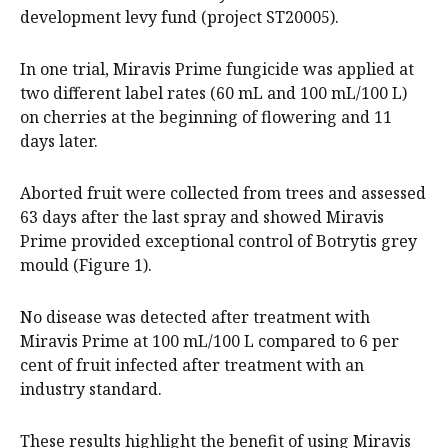
development levy fund (project ST20005).
In one trial, Miravis Prime fungicide was applied at
two different label rates (60 mL and 100 mL/100 L)
on cherries at the beginning of flowering and 11
days later.
Aborted fruit were collected from trees and assessed
63 days after the last spray and showed Miravis
Prime provided exceptional control of Botrytis grey
mould (Figure 1).
No disease was detected after treatment with
Miravis Prime at 100 mL/100 L compared to 6 per
cent of fruit infected after treatment with an
industry standard.
These results highlight the benefit of using Miravis