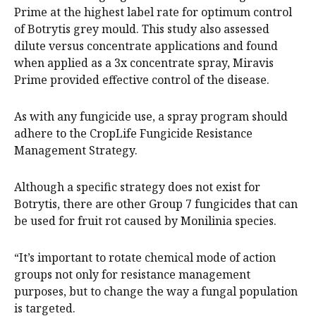
Prime at the highest label rate for optimum control
of Botrytis grey mould. This study also assessed
dilute versus concentrate applications and found
when applied as a 3x concentrate spray, Miravis
Prime provided effective control of the disease.
As with any fungicide use, a spray program should
adhere to the CropLife Fungicide Resistance
Management Strategy.
Although a specific strategy does not exist for
Botrytis, there are other Group 7 fungicides that can
be used for fruit rot caused by Monilinia species.
“It’s important to rotate chemical mode of action
groups not only for resistance management
purposes, but to change the way a fungal population
is targeted.