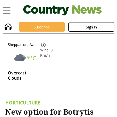
Subscribe
Sign in
Shepparton, AU
Wind:
8
Km/h
9
°C
Overcast
Clouds
HORTICULTURE
New option for Botrytis