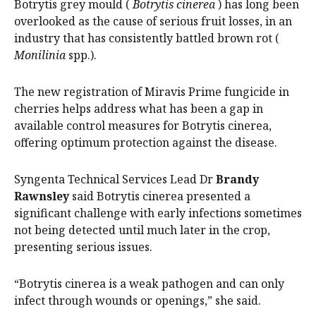
Botrytis grey mould (
Botrytis cinerea
) has long been
overlooked as the cause of serious fruit losses, in an
industry that has consistently battled brown rot (
Monilinia
spp.).
The new registration of Miravis Prime fungicide in
cherries helps address what has been a gap in
available control measures for Botrytis cinerea,
offering optimum protection against the disease.
Syngenta Technical Services Lead Dr
Brandy
Rawnsley
said Botrytis cinerea presented a
significant challenge with early infections sometimes
not being detected until much later in the crop,
presenting serious issues.
“Botrytis cinerea is a weak pathogen and can only
infect through wounds or openings,” she said.