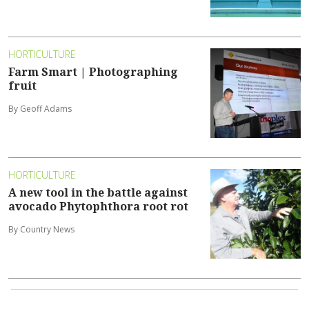
HORTICULTURE
Farm Smart | Photographing
fruit
By Geoff Adams
HORTICULTURE
A new tool in the battle against
avocado Phytophthora root rot
By Country News