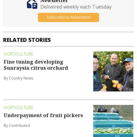
Newsletter
Delivered weekly each Tuesday
Subscribe to Newsletter
RELATED STORIES
HORTICULTURE
Fine tuning developing
Sunraysia citrus orchard
By Country News
HORTICULTURE
Underpayment of fruit pickers
By Contributed