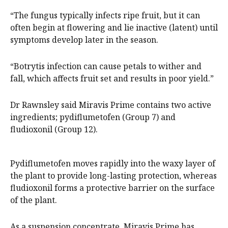
“The fungus typically infects ripe fruit, but it can
often begin at flowering and lie inactive (latent) until
symptoms develop later in the season.
“Botrytis infection can cause petals to wither and
fall, which affects fruit set and results in poor yield.”
Dr Rawnsley said Miravis Prime contains two active
ingredients; pydiflumetofen (Group 7) and
fludioxonil (Group 12).
Pydiflumetofen moves rapidly into the waxy layer of
the plant to provide long-lasting protection, whereas
fludioxonil forms a protective barrier on the surface
of the plant.
As a suspension concentrate, Miravis Prime has