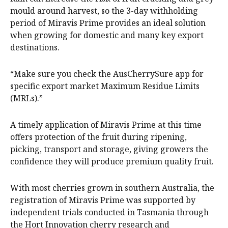
mould around harvest, so the 3-day withholding
period of Miravis Prime provides an ideal solution
when growing for domestic and many key export
destinations.
“Make sure you check the AusCherrySure app for
specific export market Maximum Residue Limits
(MRLs).”
A timely application of Miravis Prime at this time
offers protection of the fruit during ripening,
picking, transport and storage, giving growers the
confidence they will produce premium quality fruit.
With most cherries grown in southern Australia, the
registration of Miravis Prime was supported by
independent trials conducted in Tasmania through
the Hort Innovation cherry research and