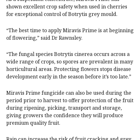
shown excellent crop safety when used in cherries
for exceptional control of Botrytis grey mould.
“The best time to apply Miravis Prime is at beginning
of flowering,” said Dr Rawnsley.
“The fungal species Botrytis cinerea occurs across a
wide range of crops, so spores are prevalent in many
horticultural areas. Protecting flowers stops disease
development early in the season before it’s too late.”
Miravis Prime fungicide can also be used during the
period prior to harvest to offer protection of the fruit
during ripening, picking, transport and storage,
giving growers the confidence they will produce
premium quality fruit.
Rain can increase the risk of fruit cracking and grey