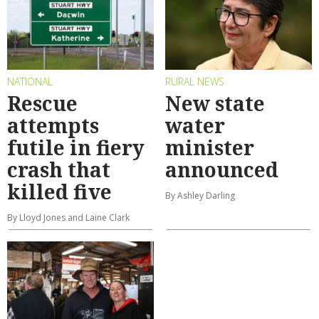
NATIONAL
RURAL NEWS
Rescue
New state
attempts
water
futile in fiery
minister
crash that
announced
killed five
By Ashley Darling
By Lloyd Jones and Laine Clark