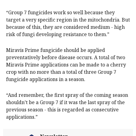
“Group 7 fungicides work so well because they
target a very specific region in the mitochondria. But
because of this, they are considered medium - high
risk of fungi developing resistance to them.”
Miravis Prime fungicide should be applied
preventatively before disease occurs. A total of two
Miravis Prime applications can be made to a cherry
crop with no more than a total of three Group 7
fungicide applications in a season.
“And remember, the first spray of the coming season
shouldn’t be a Group 7 if it was the last spray of the
previous season - this is regarded as consecutive
applications.”