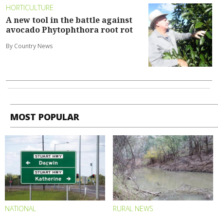
HORTICULTURE
A new tool in the battle against
avocado Phytophthora root rot
By Country News
MOST POPULAR
NATIONAL
RURAL NEWS