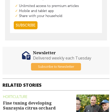
Newsletter
Delivered weekly each Tuesday
Subscribe to Newsletter
RELATED STORIES
HORTICULTURE
Fine tuning developing
Sunraysia citrus orchard