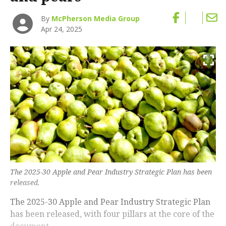
By
McPherson Media Group
Apr 24, 2025
The 2025-30 Apple and Pear Industry Strategic Plan has been
released.
The 2025-30 Apple and Pear Industry Strategic Plan
has been released, with four pillars at the core of the
document.