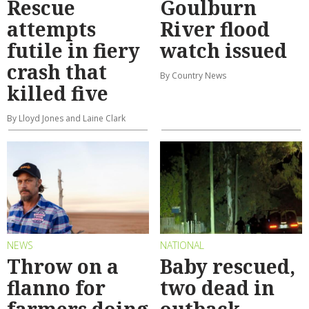
Rescue
Goulburn
attempts
River flood
futile in fiery
watch issued
crash that
By Country News
killed five
By Lloyd Jones and Laine Clark
NEWS
NATIONAL
Throw on a
Baby rescued,
flanno for
two dead in