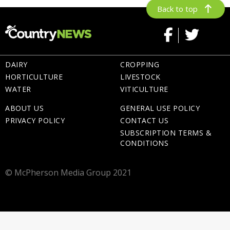
Back to top
DAIRY
CROPPING
HORTICULTURE
LIVESTOCK
WATER
VITICULTURE
ABOUT US
GENERAL USE POLICY
PRIVACY POLICY
CONTACT US
SUBSCRIPTION TERMS &
CONDITIONS
© McPherson Media Group 2021