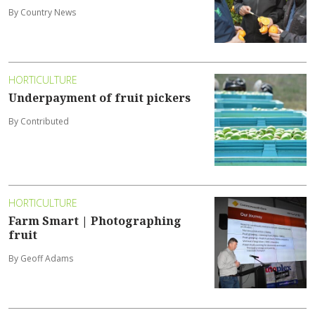
By Country News
HORTICULTURE
Underpayment of fruit pickers
By Contributed
HORTICULTURE
Farm Smart | Photographing
fruit
By Geoff Adams