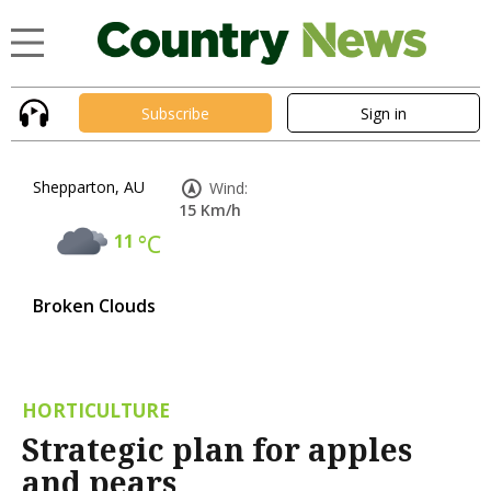
Subscribe
Sign in
Shepparton, AU
Wind:
15 Km/h
11
°C
Broken Clouds
HORTICULTURE
Strategic plan for apples
and pears