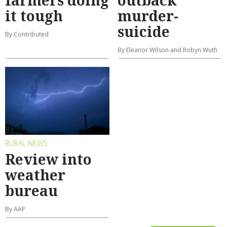
farmers doing
outback
it tough
murder-
suicide
By Contributed
By Eleanor Wilson and Robyn Wuth
RURAL NEWS
Review into
weather
bureau
By AAP