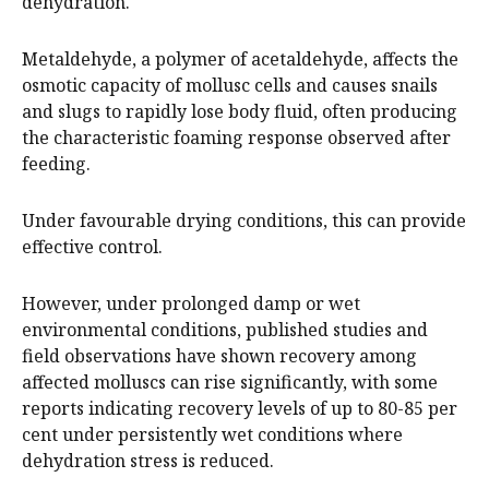
dehydration.
Metaldehyde, a polymer of acetaldehyde, affects the
osmotic capacity of mollusc cells and causes snails
and slugs to rapidly lose body fluid, often producing
the characteristic foaming response observed after
feeding.
Under favourable drying conditions, this can provide
effective control.
However, under prolonged damp or wet
environmental conditions, published studies and
field observations have shown recovery among
affected molluscs can rise significantly, with some
reports indicating recovery levels of up to 80-85 per
cent under persistently wet conditions where
dehydration stress is reduced.