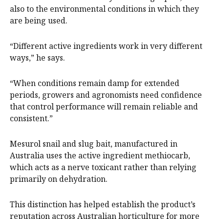
also to the environmental conditions in which they
are being used.
“Different active ingredients work in very different
ways,” he says.
“When conditions remain damp for extended
periods, growers and agronomists need confidence
that control performance will remain reliable and
consistent.”
Mesurol snail and slug bait, manufactured in
Australia uses the active ingredient methiocarb,
which acts as a nerve toxicant rather than relying
primarily on dehydration.
This distinction has helped establish the product’s
reputation across Australian horticulture for more