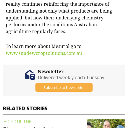
reality continues reinforcing the importance of
understanding not only what products are being
applied, but how their underlying chemistry
performs under the conditions Australian
agriculture regularly faces.
To learn more about Mesurol go to
www.sundewcropsolutions.com.au
Newsletter
Delivered weekly each Tuesday
Subscribe to Newsletter
RELATED STORIES
HORTICULTURE