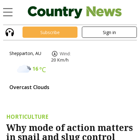
Subscribe
Sign in
Shepparton, AU
Wind:
20 Km/h
16
°C
Overcast Clouds
HORTICULTURE
Why mode of action matters
in snail and slug control