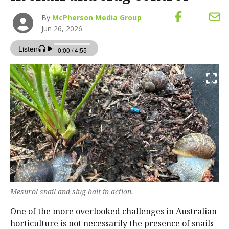
By
McPherson Media Group
Jun 26, 2026
Mesurol snail and slug bait in action.
One of the more overlooked challenges in Australian
horticulture is not necessarily the presence of snails