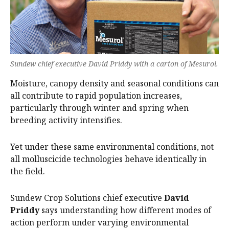
Sundew chief executive David Priddy with a carton of Mesurol.
Moisture, canopy density and seasonal conditions can
all contribute to rapid population increases,
particularly through winter and spring when
breeding activity intensifies.
Yet under these same environmental conditions, not
all molluscicide technologies behave identically in
the field.
Sundew Crop Solutions chief executive
David
Priddy
says understanding how different modes of
action perform under varying environmental