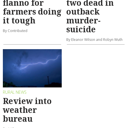
flanno for
two dead in
farmers doing
outback
it tough
murder-
suicide
By Contributed
By Eleanor Wilson and Robyn Wuth
RURAL NEWS
Review into
weather
bureau