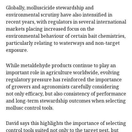
Globally, molluscicide stewardship and
environmental scrutiny have also intensified in
recent years, with regulators in several international
markets placing increased focus on the
environmental behaviour of certain bait chemistries,
particularly relating to waterways and non-target
exposure.
While metaldehyde products continue to play an
important role in agriculture worldwide, evolving
regulatory pressure has reinforced the importance
of growers and agronomists carefully considering
not only efficacy, but also consistency of performance
and long-term stewardship outcomes when selecting
mollusc control tools.
David says this highlights the importance of selecting
control tools suited not only to the target pest, but