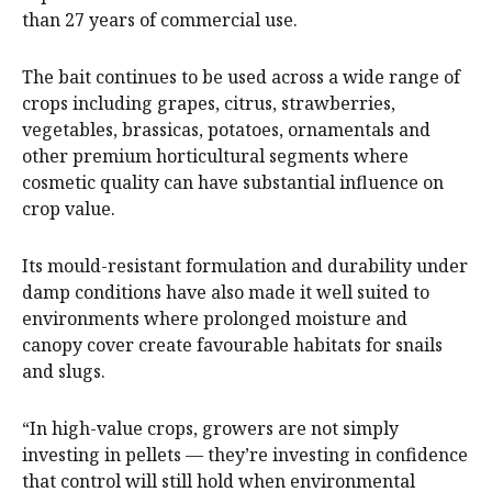
than 27 years of commercial use.
The bait continues to be used across a wide range of
crops including grapes, citrus, strawberries,
vegetables, brassicas, potatoes, ornamentals and
other premium horticultural segments where
cosmetic quality can have substantial influence on
crop value.
Its mould-resistant formulation and durability under
damp conditions have also made it well suited to
environments where prolonged moisture and
canopy cover create favourable habitats for snails
and slugs.
“In high-value crops, growers are not simply
investing in pellets — they’re investing in confidence
that control will still hold when environmental