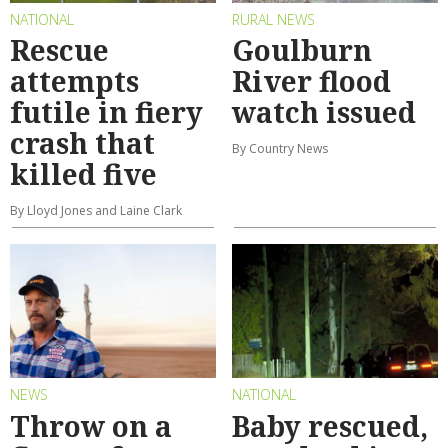
NATIONAL
RURAL NEWS
Rescue
Goulburn
attempts
River flood
futile in fiery
watch issued
crash that
By Country News
killed five
By Lloyd Jones and Laine Clark
NEWS
NATIONAL
Throw on a
Baby rescued,