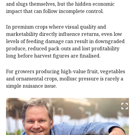
and slugs themselves, but the hidden economic
impact that can follow incomplete control.
In premium crops where visual quality and
marketability directly influence returns, even low
levels of feeding damage can result in downgraded
produce, reduced pack-outs and lost profitability
long before harvest figures are finalised.
For growers producing high-value fruit, vegetables
and ornamental crops, mollusc pressure is rarely a
simple nuisance issue.