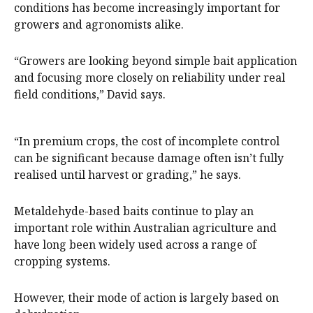
conditions has become increasingly important for
growers and agronomists alike.
“Growers are looking beyond simple bait application
and focusing more closely on reliability under real
field conditions,” David says.
“In premium crops, the cost of incomplete control
can be significant because damage often isn’t fully
realised until harvest or grading,” he says.
Metaldehyde-based baits continue to play an
important role within Australian agriculture and
have long been widely used across a range of
cropping systems.
However, their mode of action is largely based on