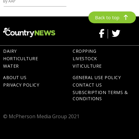
By AAP
Back to top
DAIRY
CROPPING
HORTICULTURE
LIVESTOCK
WATER
VITICULTURE
ABOUT US
GENERAL USE POLICY
PRIVACY POLICY
CONTACT US
SUBSCRIPTION TERMS &
CONDITIONS
© McPherson Media Group 2021