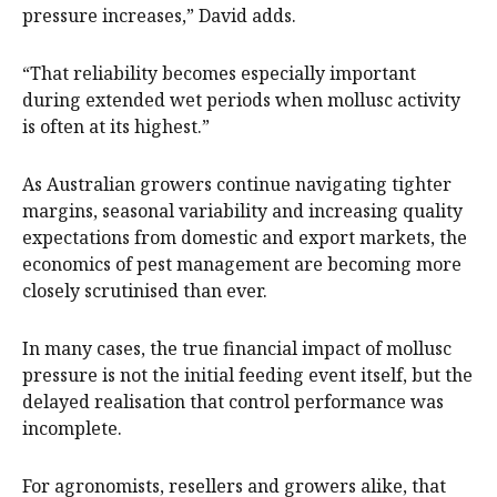
pressure increases,” David adds.
“That reliability becomes especially important
during extended wet periods when mollusc activity
is often at its highest.”
As Australian growers continue navigating tighter
margins, seasonal variability and increasing quality
expectations from domestic and export markets, the
economics of pest management are becoming more
closely scrutinised than ever.
In many cases, the true financial impact of mollusc
pressure is not the initial feeding event itself, but the
delayed realisation that control performance was
incomplete.
For agronomists, resellers and growers alike, that