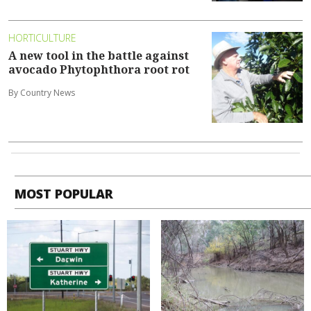
HORTICULTURE
A new tool in the battle against
avocado Phytophthora root rot
By Country News
MOST POPULAR