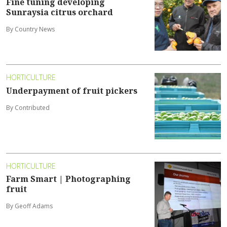
Fine tuning developing
Sunraysia citrus orchard
By Country News
HORTICULTURE
Underpayment of fruit pickers
By Contributed
HORTICULTURE
Farm Smart | Photographing
fruit
By Geoff Adams