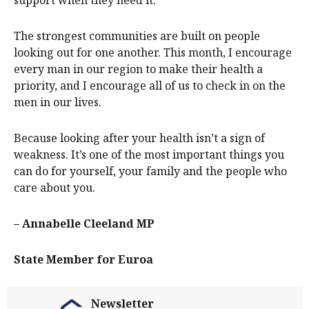
The strongest communities are built on people
looking out for one another. This month, I encourage
every man in our region to make their health a
priority, and I encourage all of us to check in on the
men in our lives.
Because looking after your health isn’t a sign of
weakness. It’s one of the most important things you
can do for yourself, your family and the people who
care about you.
– Annabelle Cleeland MP
State Member for Euroa
Newsletter