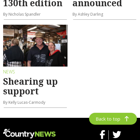
130th edition
announced
By Nicholas Spandler
By Ashley Darling
NEWS
Shearing up
support
By Kelly Lucas-Carmody
Back to top