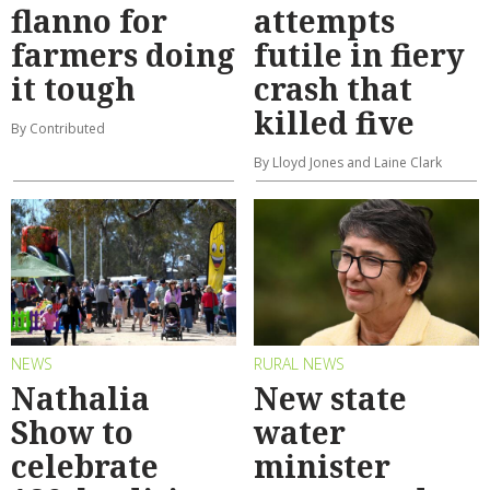
flanno for
attempts
farmers doing
futile in fiery
it tough
crash that
killed five
By Contributed
By Lloyd Jones and Laine Clark
NEWS
RURAL NEWS
Nathalia
New state
Show to
water
celebrate
minister