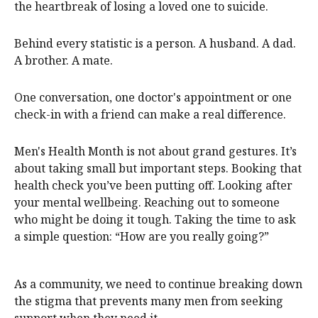
the heartbreak of losing a loved one to suicide.
Behind every statistic is a person. A husband. A dad.
A brother. A mate.
One conversation, one doctor's appointment or one
check-in with a friend can make a real difference.
Men's Health Month is not about grand gestures. It’s
about taking small but important steps. Booking that
health check you’ve been putting off. Looking after
your mental wellbeing. Reaching out to someone
who might be doing it tough. Taking the time to ask
a simple question: “How are you really going?”
As a community, we need to continue breaking down
the stigma that prevents many men from seeking
support when they need it.