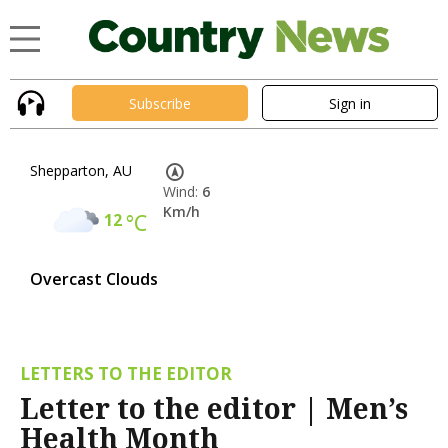
Subscribe
Sign in
Shepparton, AU
Wind:
6
Km/h
12
°C
Overcast Clouds
LETTERS TO THE EDITOR
Letter to the editor | Men’s
Health Month