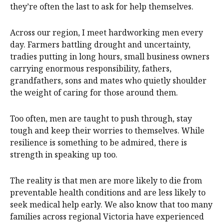
they’re often the last to ask for help themselves.
Across our region, I meet hardworking men every
day. Farmers battling drought and uncertainty,
tradies putting in long hours, small business owners
carrying enormous responsibility, fathers,
grandfathers, sons and mates who quietly shoulder
the weight of caring for those around them.
Too often, men are taught to push through, stay
tough and keep their worries to themselves. While
resilience is something to be admired, there is
strength in speaking up too.
The reality is that men are more likely to die from
preventable health conditions and are less likely to
seek medical help early. We also know that too many
families across regional Victoria have experienced