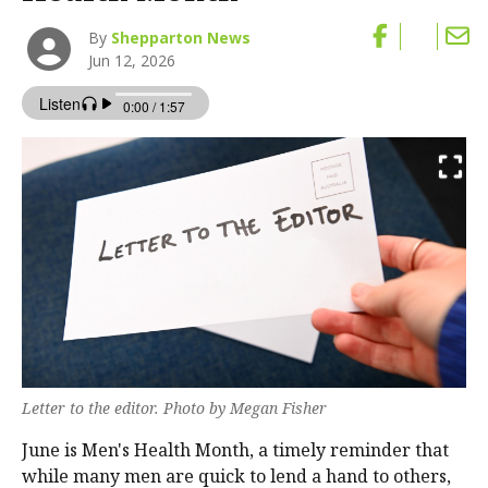
By
Shepparton News
Jun 12, 2026
Letter to the editor. Photo by Megan Fisher
June is Men's Health Month, a timely reminder that
while many men are quick to lend a hand to others,