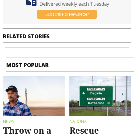
Delivered weekly each Tuesday
Subscribe to Newsletter
RELATED STORIES
MOST POPULAR
NEWS
NATIONAL
Throw on a
Rescue