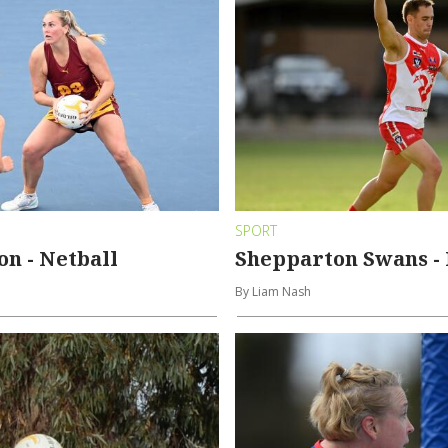
SPORT
n - Netball
Shepparton Swans - 
By Liam Nash