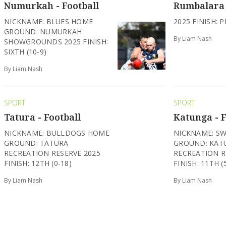
Numurkah - Football
Rumbalara 
NICKNAME: BLUES HOME
2025 FINISH: P
GROUND: NUMURKAH
By Liam Nash
SHOWGROUNDS 2025 FINISH:
SIXTH (10-9)
By Liam Nash
SPORT
SPORT
Tatura - Football
Katunga - F
NICKNAME: BULLDOGS HOME
NICKNAME: S
GROUND: TATURA
GROUND: KAT
RECREATION RESERVE 2025
RECREATION R
FINISH: 12TH (0-18)
FINISH: 11TH (
By Liam Nash
By Liam Nash
SPORT
SPORT