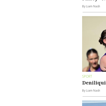
By Liam Nash
SPORT
Deniliqui
By Liam Nash