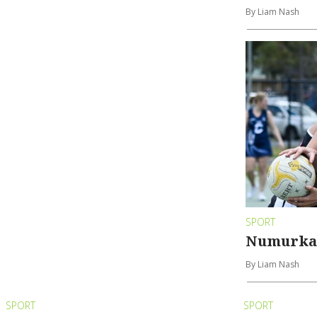
By Liam Nash
SPORT
Numurkah
By Liam Nash
SPORT
SPORT