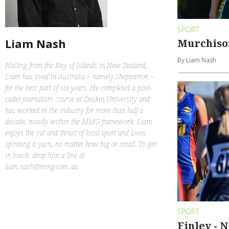
SPORT
Liam Nash
Murchiso
By Liam Nash
Hailing from the Bay of Islands in New Zealand,
Liam has lived in Australia – namely Shepparton –
for the best part of six years. He completed a post-
cadet journalism course at Deakin University and
has worked in the industry for more than half a
decade, mostly within the MMG framework. Liam
enjoys the cut and thrust of local sport and loves
spinning a yarn, no matter how big or small. To get
in touch, drop him a line at
liam.nash@mmg.com.au
SPORT
Finley - 