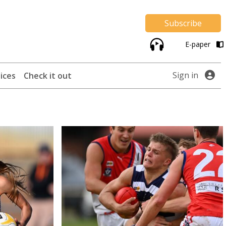
Subscribe
E-paper
Sign in
ices
Check it out