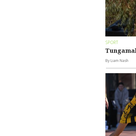
SPORT
Tungamah
By Liam Nash