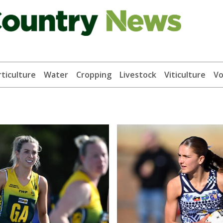
ticulture
Water
Cropping
Livestock
Viticulture
Vo