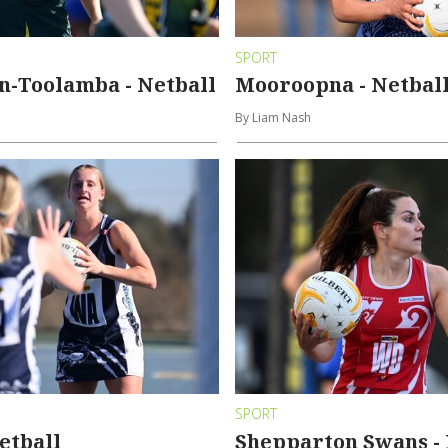
SPORT
n-Toolamba - Netball
Mooroopna - Netbal
By Liam Nash
SPORT
Netball
Shepparton Swans - 