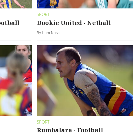
SPORT
ootball
Dookie United - Netball
By Liam Nash
SPORT
Rumbalara - Football