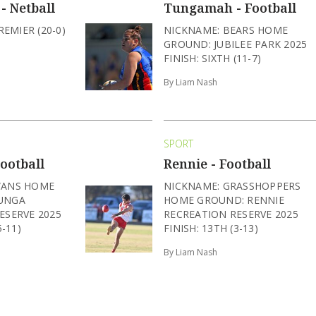
- Netball
Tungamah - Football
REMIER (20-0)
NICKNAME: BEARS HOME
GROUND: JUBILEE PARK 2025
FINISH: SIXTH (11-7)
By Liam Nash
SPORT
ootball
Rennie - Football
WANS HOME
NICKNAME: GRASSHOPPERS
UNGA
HOME GROUND: RENNIE
ESERVE 2025
RECREATION RESERVE 2025
5-11)
FINISH: 13TH (3-13)
By Liam Nash
SPORT