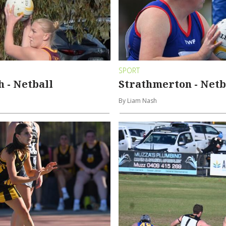
SPORT
 - Netball
Strathmerton - Netb
By Liam Nash