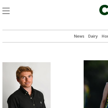
News
Dairy
Hor