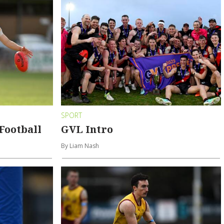
SPORT
Football
GVL Intro
By Liam Nash