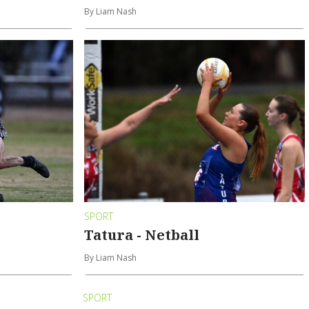
By Liam Nash
SPORT
Tatura - Netball
By Liam Nash
SPORT