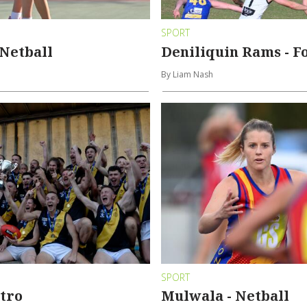
SPORT
Netball
Deniliquin Rams - F
By Liam Nash
SPORT
tro
Mulwala - Netball