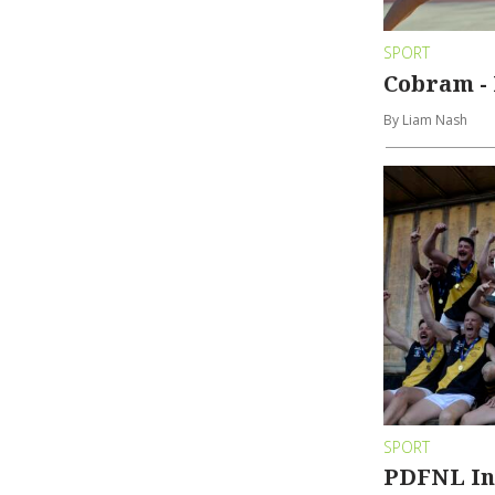
SPORT
Cobram - 
By Liam Nash
SPORT
PDFNL In