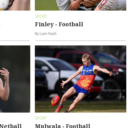
SPORT
l
Finley - Football
By Liam Nash
SPORT
Netball
Mulwala - Football