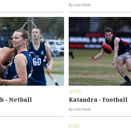
By Liam Nash
SPORT
 - Netball
Katandra - Football
By Liam Nash
SPORT