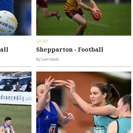
SPORT
all
Shepparton - Football
By Liam Nash