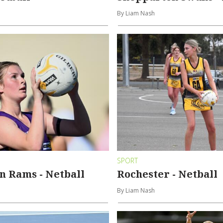
By Liam Nash
SPORT
n Rams - Netball
Rochester - Netball
By Liam Nash