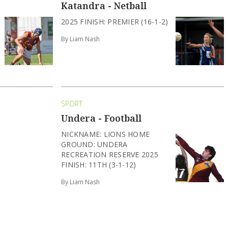
Katandra - Netball
2025 FINISH: PREMIER (16-1-2)
By Liam Nash
SPORT
Undera - Football
NICKNAME: LIONS HOME
GROUND: UNDERA
RECREATION RESERVE 2025
FINISH: 11TH (3-1-12)
By Liam Nash
SPORT