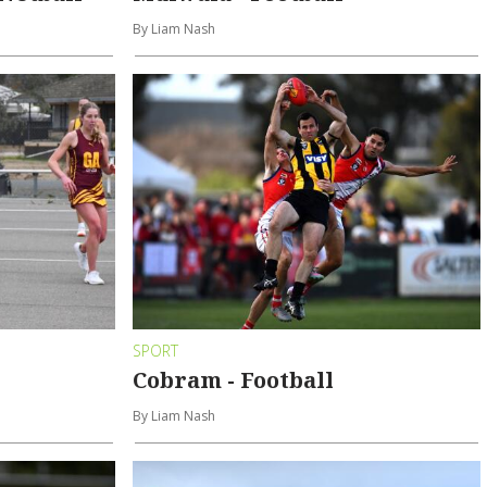
By Liam Nash
SPORT
Cobram - Football
By Liam Nash