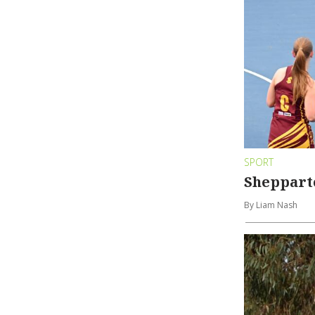
SPORT
Shepparto
By Liam Nash