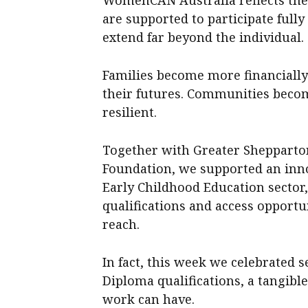
are supported to participate full
extend far beyond the individual.
Families become more financially 
their futures. Communities beco
resilient.
Together with Greater Shepparto
Foundation, we supported an in
Early Childhood Education sector,
qualifications and access opportu
reach.
In fact, this week we celebrated 
Diploma qualifications, a tangibl
work can have.