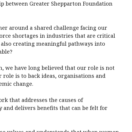
ship between Greater Shepparton Foundation
her around a shared challenge facing our
ce shortages in industries that are critical
 also creating meaningful pathways into
able?
, we have long believed that our role is not
r role is to back ideas, organisations and
stemic change.
ork that addresses the causes of
 and delivers benefits that can be felt for
ese values and understands that when women