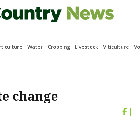
ticulture
Water
Cropping
Livestock
Viticulture
Vo
te change