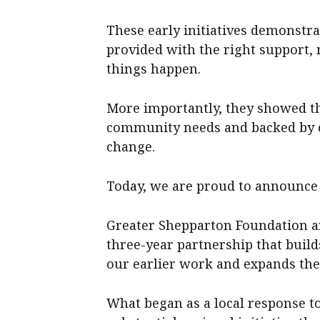
These early initiatives demonst
provided with the right support,
things happen.
More importantly, they showed th
community needs and backed by c
change.
Today, we are proud to announce t
Greater Shepparton Foundation 
three-year partnership that buil
our earlier work and expands the 
What began as a local response t