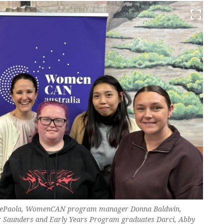
 DePaola, WomenCAN program manager Donna Baldwin,
 Saunders and Early Years Program graduates Darci, Abby