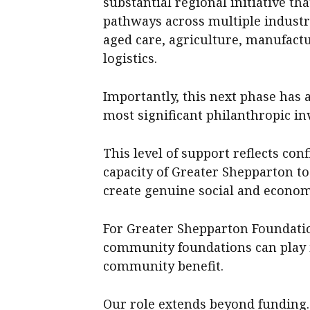
substantial regional initiative 
pathways across multiple industr
aged care, agriculture, manufact
logistics.
Importantly, this next phase has 
most significant philanthropic in
This level of support reflects conf
capacity of Greater Shepparton to
create genuine social and econom
For Greater Shepparton Foundatio
community foundations can play 
community benefit.
Our role extends beyond funding. 