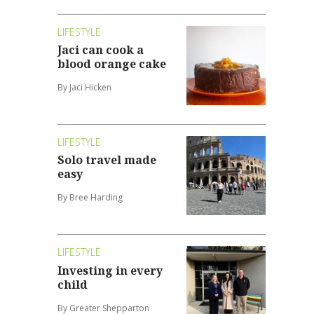
LIFESTYLE
Jaci can cook a
blood orange cake
By Jaci Hicken
LIFESTYLE
Solo travel made
easy
By Bree Harding
LIFESTYLE
Investing in every
child
By Greater Shepparton