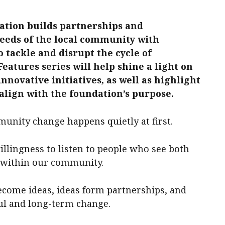
tion builds partnerships and
needs of the local community with
o tackle and disrupt the cycle of
atures series will help shine a light on
novative initiatives, as well as highlight
lign with the foundation’s purpose.
nity change happens quietly at first.
illingness to listen to people who see both
s within our community.
ecome ideas, ideas form partnerships, and
ul and long-term change.