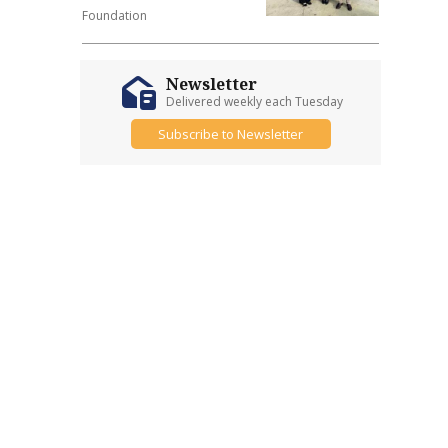
Foundation
Newsletter
Delivered weekly each Tuesday
Subscribe to Newsletter