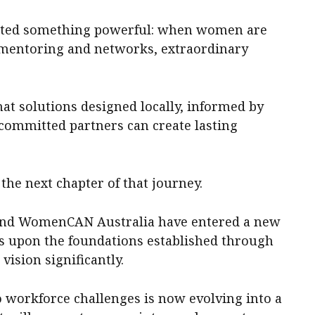
rated something powerful: when women are
 mentoring and networks, extraordinary
at solutions designed locally, informed by
ommitted partners can create lasting
he next chapter of that journey.
and WomenCAN Australia have entered a new
ds upon the foundations established through
vision significantly.
o workforce challenges is now evolving into a