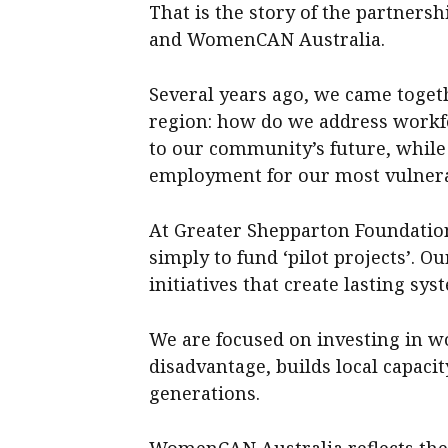
That is the story of the partner
and WomenCAN Australia.
Several years ago, we came toget
region: how do we address workfor
to our community’s future, while
employment for our most vulner
At Greater Shepparton Foundation
simply to fund ‘pilot projects’. Ou
initiatives that create lasting sy
We are focused on investing in w
disadvantage, builds local capacity
generations.
WomenCAN Australia reflects th