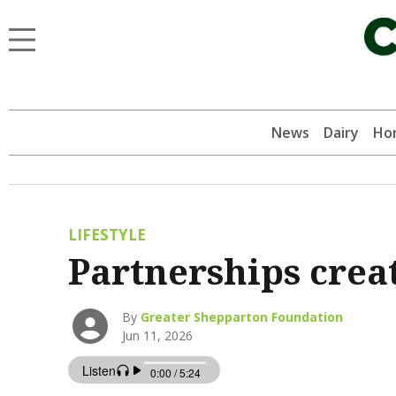
News
Dairy
Hor
LIFESTYLE
Partnerships crea
By
Greater Shepparton Foundation
Jun 11, 2026