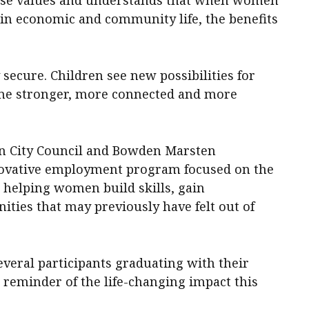
y in economic and community life, the benefits
secure. Children see new possibilities for
me stronger, more connected and more
n City Council and Bowden Marsten
novative employment program focused on the
 helping women build skills, gain
nities that may previously have felt out of
several participants graduating with their
e reminder of the life-changing impact this