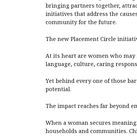
bringing partners together, attr
initiatives that address the caus
community for the future.
The new Placement Circle initiati
At its heart are women who may 
language, culture, caring responsi
Yet behind every one of those barr
potential.
The impact reaches far beyond 
When a woman secures meaningful
households and communities. Chil