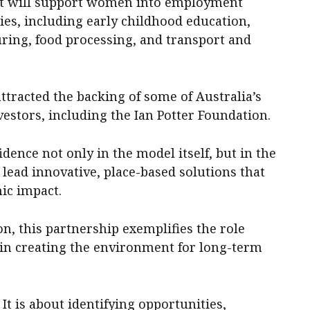
that will support women into employment
ies, including early childhood education,
uring, food processing, and transport and
attracted the backing of some of Australia’s
vestors, including the Ian Potter Foundation.
idence not only in the model itself, but in the
 lead innovative, place-based solutions that
ic impact.
n, this partnership exemplifies the role
in creating the environment for long-term
It is about identifying opportunities,