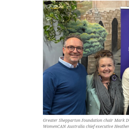
Greater Shepparton Foundation chair Mark
WomenCAN Australia chief executive Heather