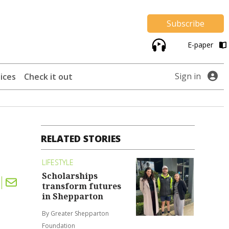
Subscribe
E-paper
Sign in
ices
Check it out
RELATED STORIES
LIFESTYLE
Scholarships
transform futures
in Shepparton
By Greater Shepparton
Foundation