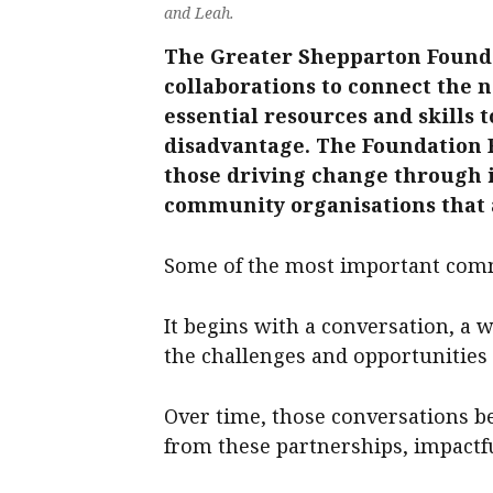
and Leah.
The Greater Shepparton Founda
collaborations to connect the 
essential resources and skills t
disadvantage. The Foundation Fe
those driving change through in
community organisations that a
Some of the most important commu
It begins with a conversation, a w
the challenges and opportunitie
Over time, those conversations b
from these partnerships, impactf