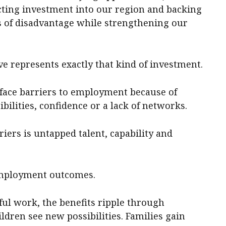
acting investment into our region and backing
es of disadvantage while strengthening our
ve represents exactly that kind of investment.
face barriers to employment because of
bilities, confidence or a lack of networks.
iers is untapped talent, capability and
employment outcomes.
 work, the benefits ripple through
dren see new possibilities. Families gain