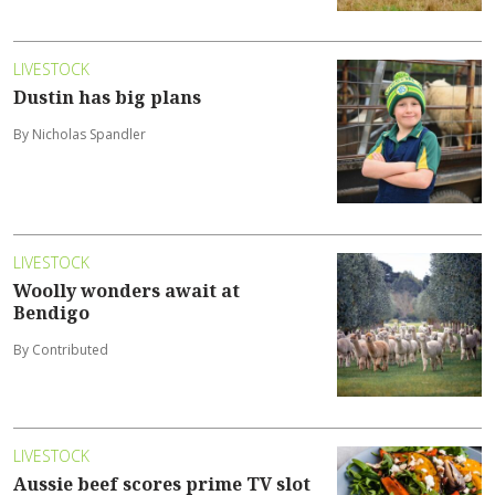
LIVESTOCK
Dustin has big plans
By Nicholas Spandler
LIVESTOCK
Woolly wonders await at
Bendigo
By Contributed
LIVESTOCK
Aussie beef scores prime TV slot