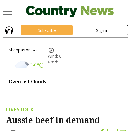
Subscribe
Sign in
Shepparton, AU
Wind:
8
Km/h
13
°C
Overcast Clouds
LIVESTOCK
Aussie beef in demand