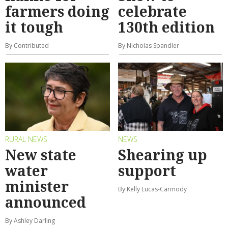
farmers doing
celebrate
it tough
130th edition
By Contributed
By Nicholas Spandler
RURAL NEWS
NEWS
New state
Shearing up
water
support
minister
By Kelly Lucas-Carmody
announced
By Ashley Darling