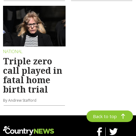
NATIONAL
Triple zero
call played in
fatal home
birth trial
By Andrew Stafford
Back to top