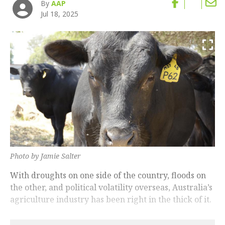
By
AAP
Jul 18, 2025
Photo by Jamie Salter
With droughts on one side of the country, floods on
the other, and political volatility overseas, Australia’s
agriculture industry has been right in the thick of it.