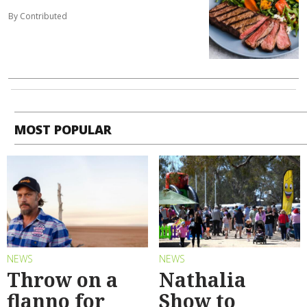
By Contributed
MOST POPULAR
NEWS
NEWS
Throw on a
Nathalia
flanno for
Show to