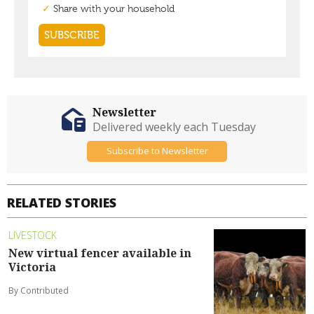
Newsletter
Delivered weekly each Tuesday
Subscribe to Newsletter
RELATED STORIES
LIVESTOCK
New virtual fencer available in
Victoria
By Contributed