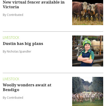
New virtual fencer available in
Victoria
By Contributed
LIVESTOCK
Dustin has big plans
By Nicholas Spandler
LIVESTOCK
Woolly wonders await at
Bendigo
By Contributed