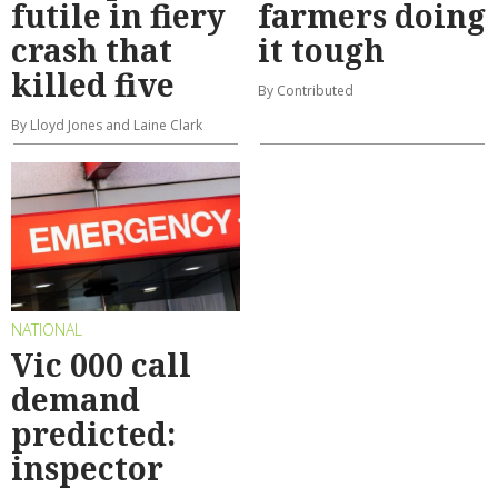
futile in fiery
farmers doing
crash that
it tough
killed five
By Contributed
By Lloyd Jones and Laine Clark
NATIONAL
Vic 000 call
demand
predicted:
inspector