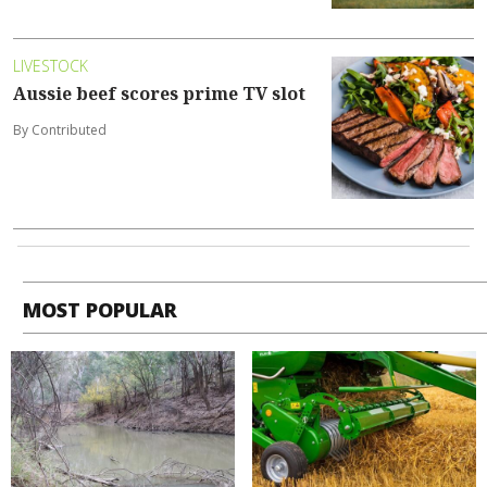
LIVESTOCK
Aussie beef scores prime TV slot
By Contributed
MOST POPULAR