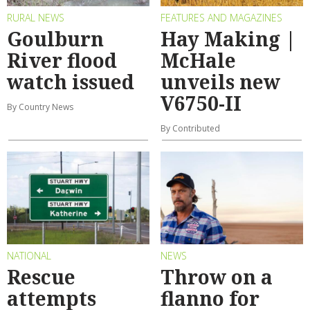
RURAL NEWS
FEATURES AND MAGAZINES
Goulburn
Hay Making |
River flood
McHale
watch issued
unveils new
V6750-II
By Country News
By Contributed
NATIONAL
NEWS
Rescue
Throw on a
attempts
flanno for