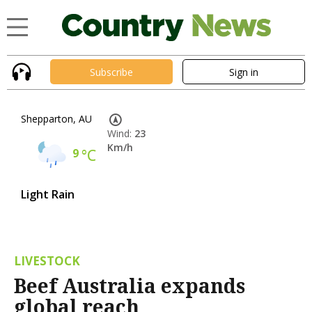
Subscribe
Sign in
Shepparton, AU
Wind:
23
Km/h
9
°C
Light Rain
LIVESTOCK
Beef Australia expands
global reach