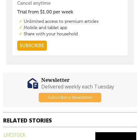
Newsletter
Delivered weekly each Tuesday
Subscribe to Newsletter
RELATED STORIES
LIVESTOCK