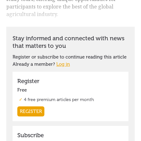
participants to explore the best of the global
agricultural industry.