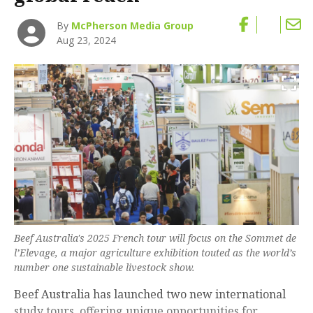
By
McPherson Media Group
Aug 23, 2024
Beef Australia's 2025 French tour will focus on the Sommet de
l’Elevage, a major agriculture exhibition touted as the world’s
number one sustainable livestock show.
Beef Australia has launched two new international
study tours, offering unique opportunities for