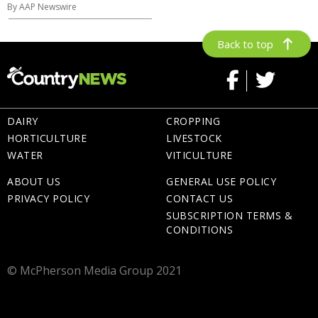
By AAP Newswire
Back to top
DAIRY
CROPPING
HORTICULTURE
LIVESTOCK
WATER
VITICULTURE
ABOUT US
GENERAL USE POLICY
PRIVACY POLICY
CONTACT US
SUBSCRIPTION TERMS &
CONDITIONS
© McPherson Media Group 2021