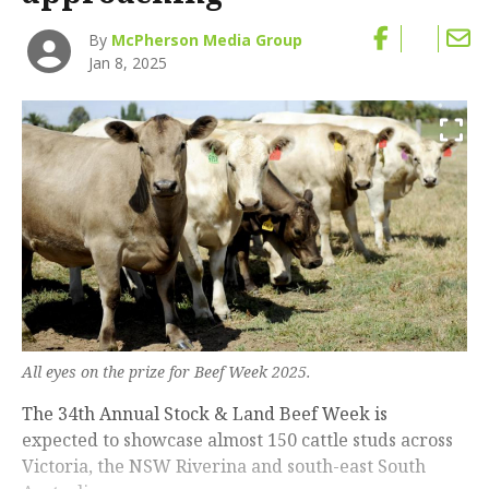
By
McPherson Media Group
Jan 8, 2025
All eyes on the prize for Beef Week 2025.
The 34th Annual Stock & Land Beef Week is
expected to showcase almost 150 cattle studs across
Victoria, the NSW Riverina and south-east South