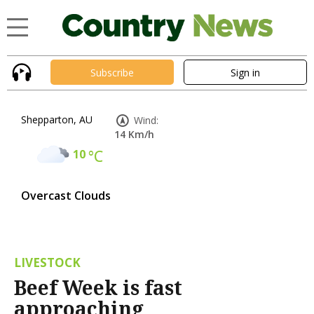
Subscribe
Sign in
Shepparton, AU
Wind:
14 Km/h
10
°C
Overcast Clouds
LIVESTOCK
Beef Week is fast
approaching