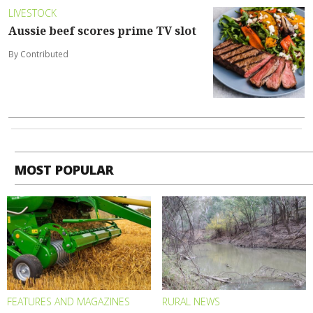
LIVESTOCK
Aussie beef scores prime TV slot
By Contributed
MOST POPULAR
FEATURES AND MAGAZINES
RURAL NEWS