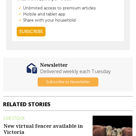
Newsletter
Delivered weekly each Tuesday
Subscribe to Newsletter
RELATED STORIES
LIVESTOCK
New virtual fencer available in
Victoria