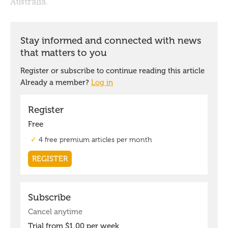
Australia.