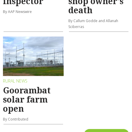
inspector
shop owner's
death
By AAP Newswire
By Callum Godde and Allanah
Sciberras
RURAL NEWS
Goorambat
solar farm
open
By Contributed