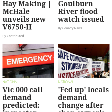
Hay Making |
Goulburn
McHale
River flood
unveils new
watch issued
V6750-II
By Country News
By Contributed
NATIONAL
NATIONAL
Vic 000 call
'Fed up' locals
demand
demand
predicted:
change after