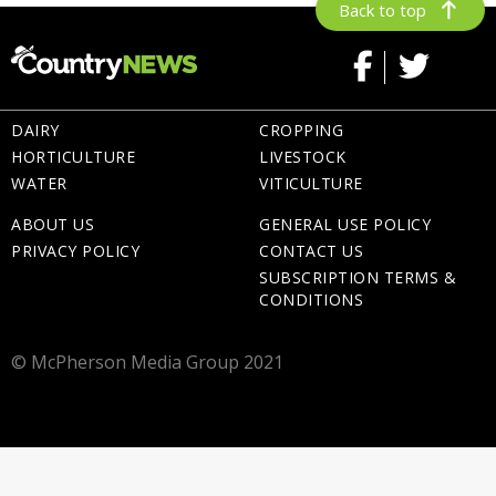
Back to top
DAIRY
CROPPING
HORTICULTURE
LIVESTOCK
WATER
VITICULTURE
ABOUT US
GENERAL USE POLICY
PRIVACY POLICY
CONTACT US
SUBSCRIPTION TERMS &
CONDITIONS
© McPherson Media Group 2021