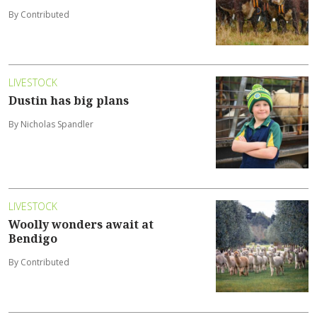
By Contributed
LIVESTOCK
Dustin has big plans
By Nicholas Spandler
LIVESTOCK
Woolly wonders await at
Bendigo
By Contributed