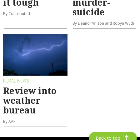
it tough
murder-
suicide
By Contributed
By Eleanor Wilson and Robyn Wuth
RURAL NEWS
Review into
weather
bureau
By AAP
Back to top