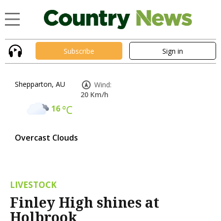
Subscribe
Sign in
Shepparton, AU
Wind:
20 Km/h
16
°C
Overcast Clouds
LIVESTOCK
Finley High shines at
Holbrook