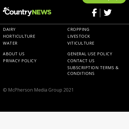
DAIRY
CROPPING
HORTICULTURE
LIVESTOCK
WATER
VITICULTURE
ABOUT US
GENERAL USE POLICY
PRIVACY POLICY
CONTACT US
SUBSCRIPTION TERMS &
CONDITIONS
© McPherson Media Group 2021