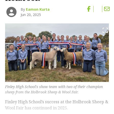
By
Eamon Kurta
Jun 20, 2025
Finley High School's show team with two of their champion
sheep from the Holbrook Sheep & Wool Fair.
Finley High School’s success at the Holbrook Sheep &
Wool Fair has continued in 2025.