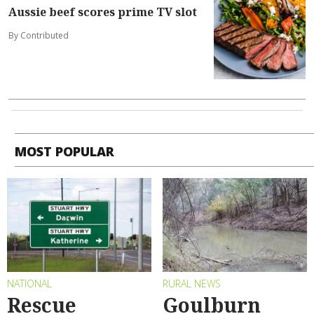
Aussie beef scores prime TV slot
By Contributed
MOST POPULAR
NATIONAL
RURAL NEWS
Rescue
Goulburn