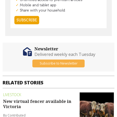
Newsletter
Delivered weekly each Tuesday
Subscribe to Newsletter
RELATED STORIES
LIVESTOCK
New virtual fencer available in
Victoria
By Contributed