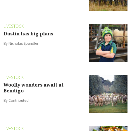
LIVESTOCK
Dustin has big plans
By Nicholas Spandler
LIVESTOCK
Woolly wonders await at
Bendigo
By Contributed
LIVESTOCK