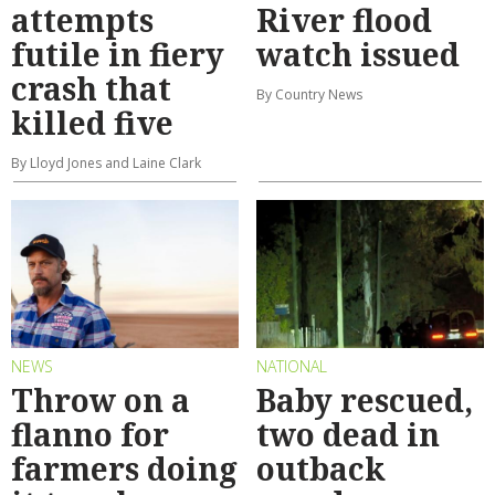
attempts
River flood
futile in fiery
watch issued
crash that
By Country News
killed five
By Lloyd Jones and Laine Clark
NEWS
NATIONAL
Throw on a
Baby rescued,
flanno for
two dead in
farmers doing
outback