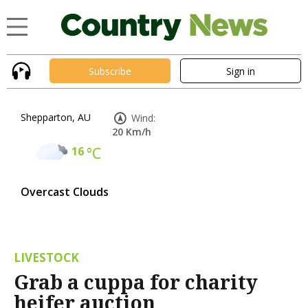
Subscribe
Sign in
Shepparton, AU
Wind:
20 Km/h
16
°C
Overcast Clouds
LIVESTOCK
Grab a cuppa for charity
heifer auction