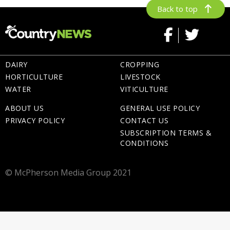
Back to top
DAIRY
CROPPING
HORTICULTURE
LIVESTOCK
WATER
VITICULTURE
ABOUT US
GENERAL USE POLICY
PRIVACY POLICY
CONTACT US
SUBSCRIPTION TERMS &
CONDITIONS
© McPherson Media Group 2021