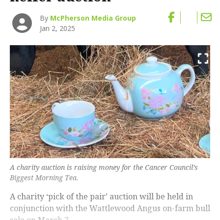
By
McPherson Media Group
Jan 2, 2025
A charity auction is raising money for the Cancer Council’s
Biggest Morning Tea.
A charity ‘pick of the pair’ auction will be held in
conjunction with the Wattlewood Angus on-farm bull
sale on March 7.