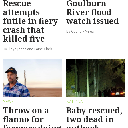
Rescue
Goulburn
attempts
River flood
futile in fiery
watch issued
crash that
By Country News
killed five
By Lloyd Jones and Laine Clark
NEWS
NATIONAL
Throw on a
Baby rescued,
flanno for
two dead in