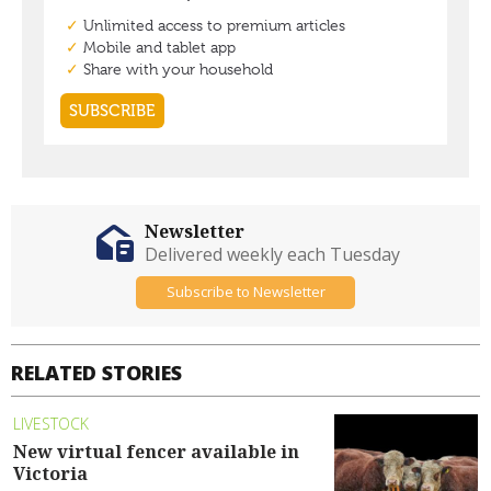
Newsletter
Delivered weekly each Tuesday
Subscribe to Newsletter
RELATED STORIES
LIVESTOCK
New virtual fencer available in
Victoria