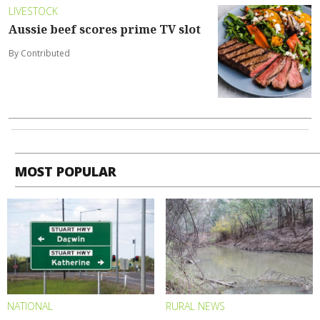
LIVESTOCK
Aussie beef scores prime TV slot
By Contributed
MOST POPULAR
NATIONAL
RURAL NEWS