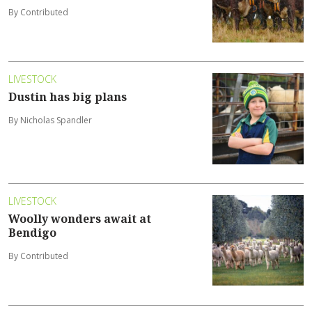
By Contributed
LIVESTOCK
Dustin has big plans
By Nicholas Spandler
LIVESTOCK
Woolly wonders await at
Bendigo
By Contributed