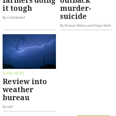
farmers doing
outback
it tough
murder-
suicide
By Contributed
By Eleanor Wilson and Robyn Wuth
RURAL NEWS
Review into
weather
bureau
By AAP