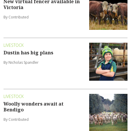
New virtual fencer available in
Victoria
By Contributed
LIVESTOCK
Dustin has big plans
By Nicholas Spandler
LIVESTOCK
Woolly wonders await at
Bendigo
By Contributed