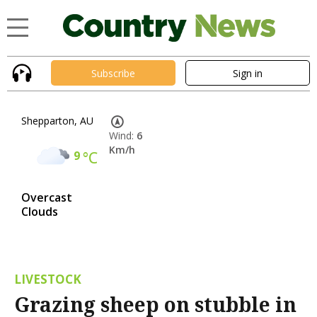
Subscribe
Sign in
Shepparton, AU
Wind:
6
Km/h
9
°C
Overcast
Clouds
LIVESTOCK
Grazing sheep on stubble in