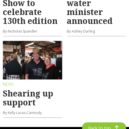
Show to
water
celebrate
minister
130th edition
announced
By Nicholas Spandler
By Ashley Darling
NEWS
Shearing up
support
By Kelly Lucas-Carmody
Back to top