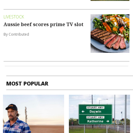
LIVESTOCK
Aussie beef scores prime TV slot
By Contributed
MOST POPULAR