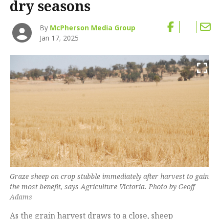
dry seasons
By
McPherson Media Group
Jan 17, 2025
Graze sheep on crop stubble immediately after harvest to gain
the most benefit, says Agriculture Victoria. Photo by Geoff
Adams
As the grain harvest draws to a close, sheep