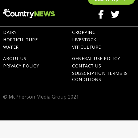
DAIRY
CROPPING
HORTICULTURE
LIVESTOCK
WATER
VITICULTURE
ABOUT US
GENERAL USE POLICY
PRIVACY POLICY
CONTACT US
SUBSCRIPTION TERMS &
CONDITIONS
© McPherson Media Group 2021