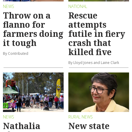
NEWS
NATIONAL
Throw on a
Rescue
flanno for
attempts
farmers doing
futile in fiery
it tough
crash that
killed five
By Contributed
By Lloyd Jones and Laine Clark
NEWS
RURAL NEWS
Nathalia
New state