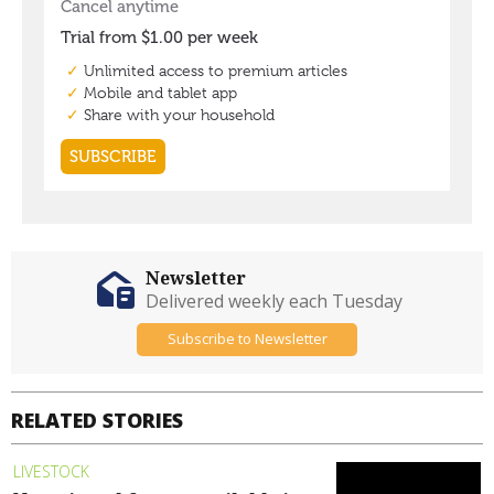
Newsletter
Delivered weekly each Tuesday
Subscribe to Newsletter
RELATED STORIES
LIVESTOCK