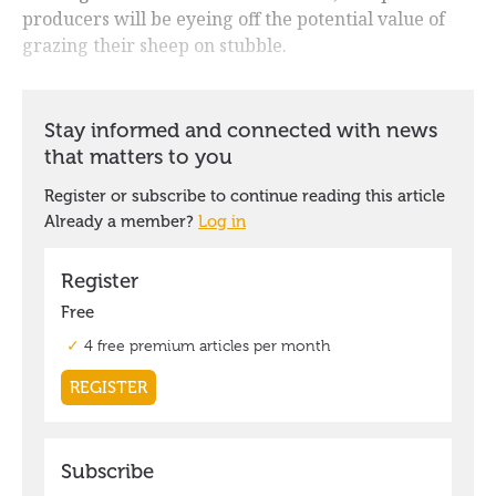
producers will be eyeing off the potential value of
grazing their sheep on stubble.