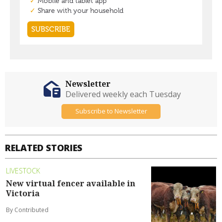
Newsletter
Delivered weekly each Tuesday
Subscribe to Newsletter
RELATED STORIES
LIVESTOCK
New virtual fencer available in
Victoria
By Contributed