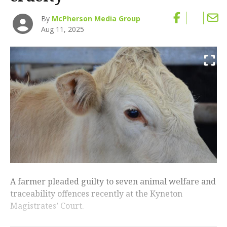
By
McPherson Media Group
Aug 11, 2025
A farmer pleaded guilty to seven animal welfare and
traceability offences recently at the Kyneton
Magistrates’ Court.