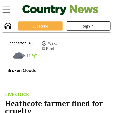
Subscribe
Sign in
Shepparton, AU
Wind:
15 Km/h
11
°C
Broken Clouds
LIVESTOCK
Heathcote farmer fined for
cruelty