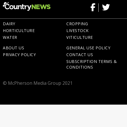
DAIRY
CROPPING
HORTICULTURE
LIVESTOCK
WATER
VITICULTURE
ABOUT US
GENERAL USE POLICY
PRIVACY POLICY
CONTACT US
SUBSCRIPTION TERMS &
CONDITIONS
© McPherson Media Group 2021