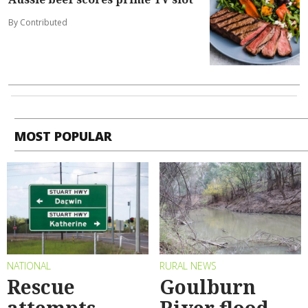
By Contributed
MOST POPULAR
NATIONAL
RURAL NEWS
Rescue
Goulburn
attempts
River flood