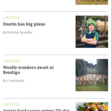
LIVESTOCK
Dustin has big plans
By Nicholas Spandler
LIVESTOCK
Woolly wonders await at
Bendigo
By Contributed
LIVESTOCK
Aussie beef scores prime TV slot