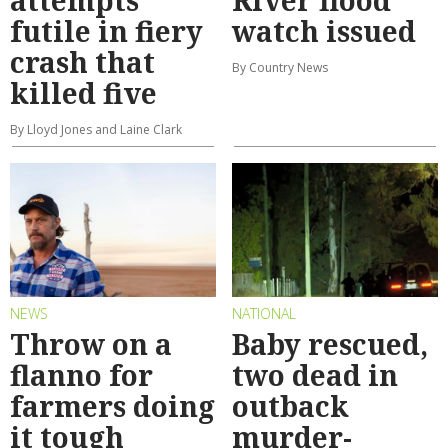
futile in fiery
watch issued
crash that
By Country News
killed five
By Lloyd Jones and Laine Clark
NEWS
NATIONAL
Throw on a
Baby rescued,
flanno for
two dead in
farmers doing
outback
it tough
murder-