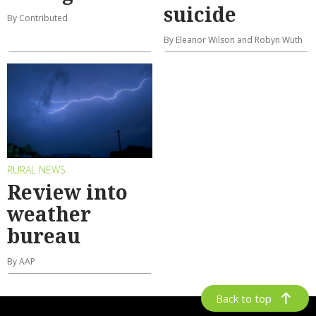
suicide
By Contributed
By Eleanor Wilson and Robyn Wuth
RURAL NEWS
Review into
weather
bureau
By AAP
Back to top