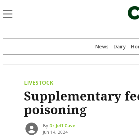
News
Dairy
Hor
LIVESTOCK
Supplementary fee
poisoning
By
Dr Jeff Cave
Jun 14, 2024