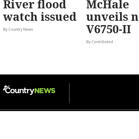
River flood
McHale
watch issued
unveils 
V6750-II
By Country News
By Contributed
DAIRY
CROPPING
HORTICULTURE
LIVESTOCK
WATER
VITICULTURE