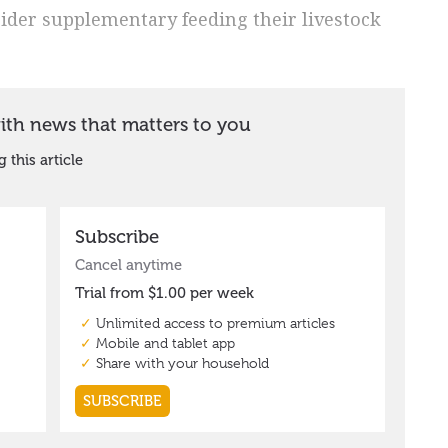
sider supplementary feeding their livestock