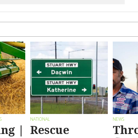
S
NATIONAL
NEWS
ng |
Rescue
Thr