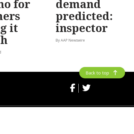
no for
demand
mers
predicted:
g it
inspector
gh
By AAP Newswire
d
Back to top