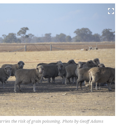
arries the risk of grain poisoning. Photo by Geoff Adams