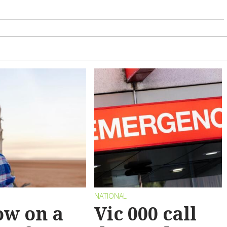
NATIONAL
ow on a
Vic 000 call