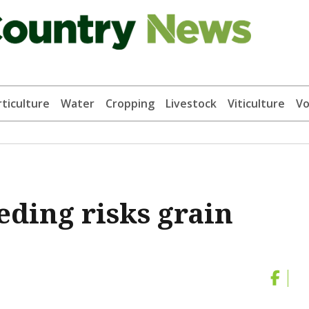
ticulture
Water
Cropping
Livestock
Viticulture
Vo
ding risks grain