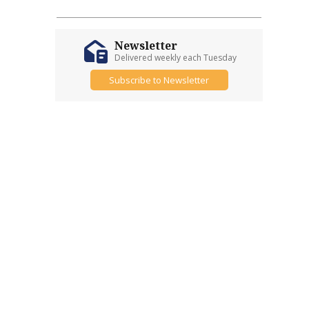
Newsletter
Delivered weekly each Tuesday
Subscribe to Newsletter