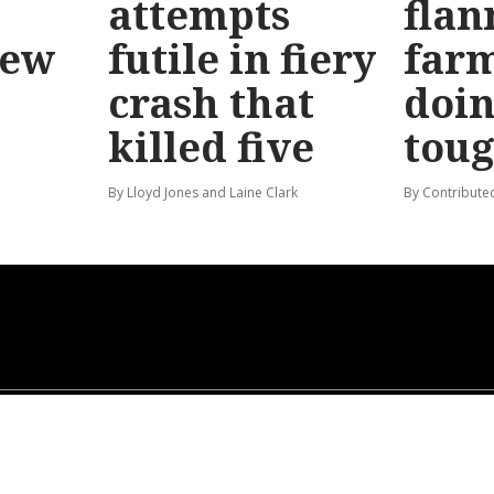
attempts
flan
new
futile in fiery
far
crash that
doin
killed five
tou
By Lloyd Jones and Laine Clark
By Contribute
ABOUT US
GENERAL USE POLICY
PRIVACY POLICY
CONTACT US
SUBSCRIPTION TERMS &
CONDITIONS