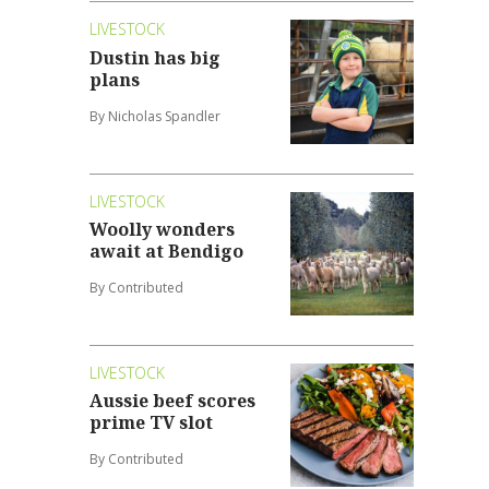
LIVESTOCK
Dustin has big
plans
By Nicholas Spandler
LIVESTOCK
Woolly wonders
await at Bendigo
By Contributed
LIVESTOCK
Aussie beef scores
prime TV slot
By Contributed