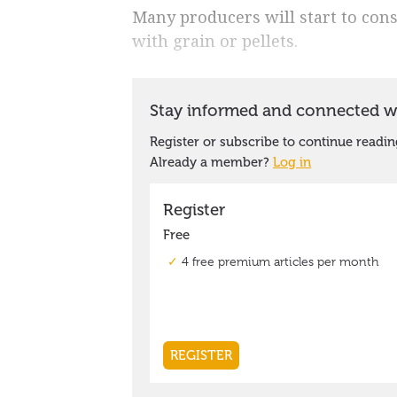
Many producers will start to con
with grain or pellets.