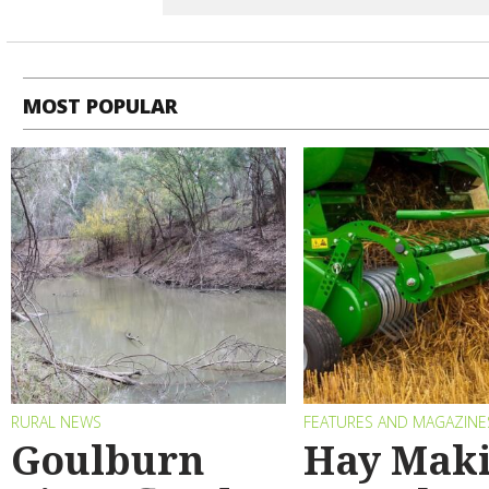
MOST POPULAR
RURAL NEWS
FEATURES AND MAGAZINE
Goulburn
Hay Maki