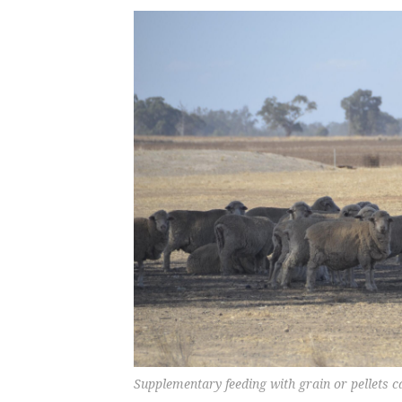
Supplementary feeding with grain or pellets c