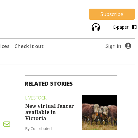
Subscribe
E-paper
Sign in
ices
Check it out
RELATED STORIES
LIVESTOCK
New virtual fencer
available in
Victoria
By Contributed