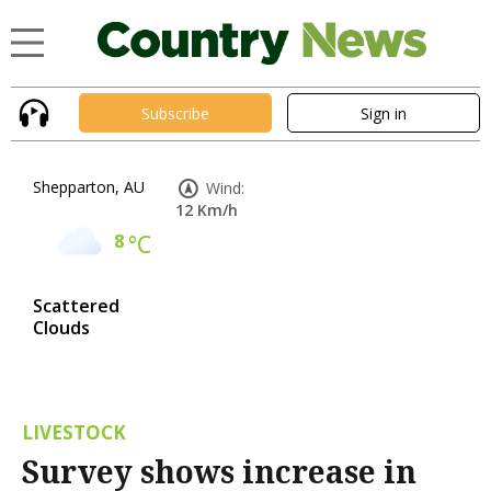
Subscribe
Sign in
Shepparton, AU
Wind:
12 Km/h
8
°C
Scattered
Clouds
LIVESTOCK
Survey shows increase in