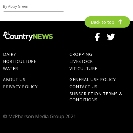
By Abby Green
Back to top
DAIRY
CROPPING
HORTICULTURE
LIVESTOCK
WATER
VITICULTURE
ABOUT US
GENERAL USE POLICY
PRIVACY POLICY
CONTACT US
SUBSCRIPTION TERMS &
CONDITIONS
© McPherson Media Group 2021