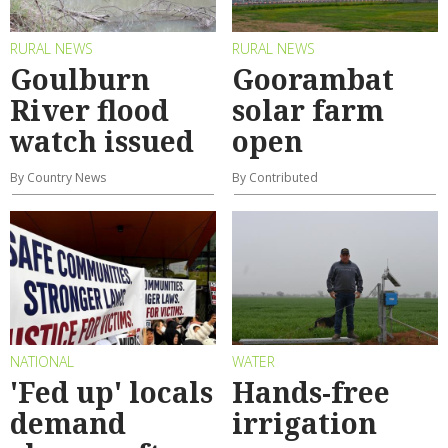
RURAL NEWS
RURAL NEWS
Goulburn
Goorambat
River flood
solar farm
watch issued
open
By Country News
By Contributed
NATIONAL
WATER
'Fed up' locals
Hands-free
demand
irrigation