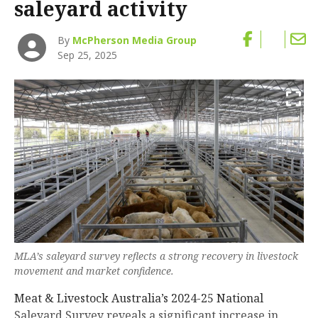
saleyard activity
By
McPherson Media Group
Sep 25, 2025
MLA’s saleyard survey reflects a strong recovery in livestock
movement and market confidence.
Meat & Livestock Australia’s 2024-25 National
Saleyard Survey reveals a significant increase in