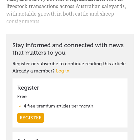
livestock transactions across Australian saleyards,
with notable growth in both cattle and sheep
consignments.