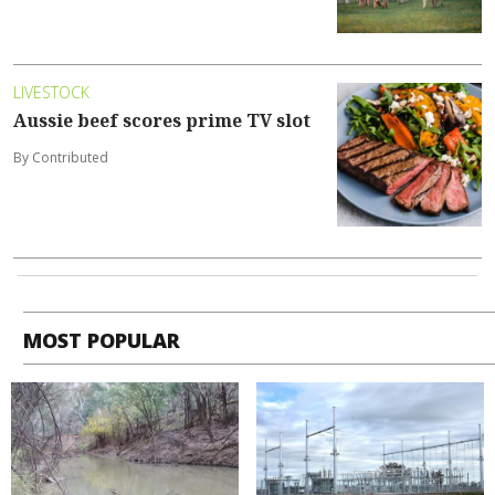
LIVESTOCK
Aussie beef scores prime TV slot
By Contributed
MOST POPULAR