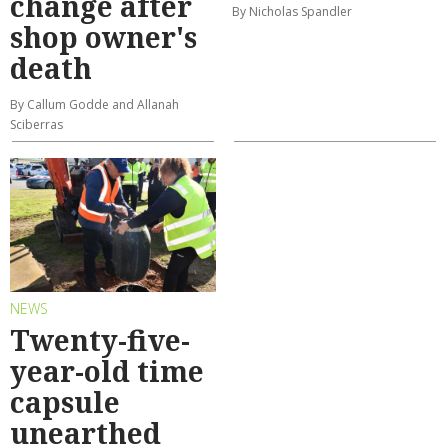
change after
By Nicholas Spandler
shop owner's
death
By Callum Godde and Allanah
Sciberras
NEWS
Twenty-five-
year-old time
capsule
unearthed