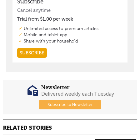
Newsletter
Delivered weekly each Tuesday
Subscribe to Newsletter
RELATED STORIES