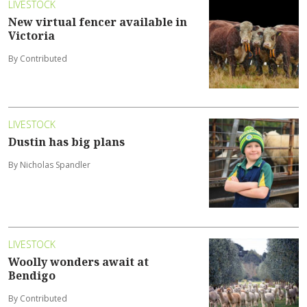
LIVESTOCK
New virtual fencer available in
Victoria
By Contributed
LIVESTOCK
Dustin has big plans
By Nicholas Spandler
LIVESTOCK
Woolly wonders await at
Bendigo
By Contributed