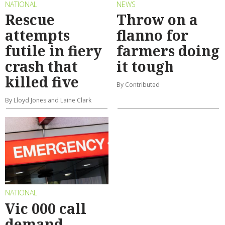
NATIONAL
NEWS
Rescue
Throw on a
attempts
flanno for
futile in fiery
farmers doing
crash that
it tough
killed five
By Contributed
By Lloyd Jones and Laine Clark
NATIONAL
Vic 000 call
demand