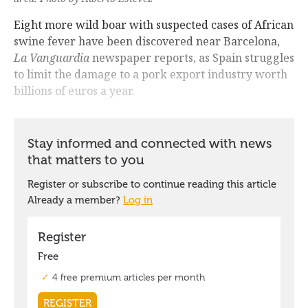
Eight more wild boar with suspected cases of African
swine fever have been discovered near Barcelona,
La Vanguardia
newspaper reports, as Spain struggles
to limit the damage to a pork export industry worth
billions of euros a year.