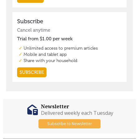
Newsletter
Delivered weekly each Tuesday
Subscribe to Newsletter