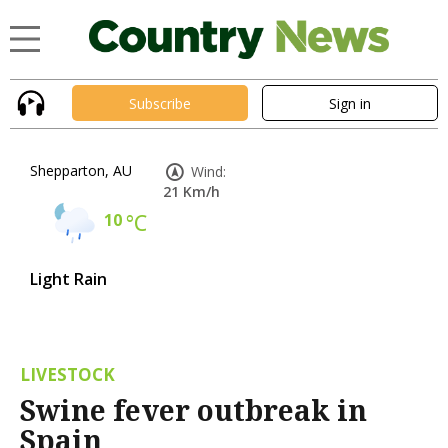
Subscribe
Sign in
Shepparton, AU
Wind:
21 Km/h
10
°C
Light Rain
LIVESTOCK
Swine fever outbreak in
Spain