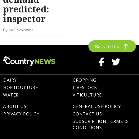
predicted:
inspector
By AAP Newswire
Back to top
DAIRY
CROPPING
HORTICULTURE
LIVESTOCK
WATER
VITICULTURE
ABOUT US
GENERAL USE POLICY
PRIVACY POLICY
CONTACT US
SUBSCRIPTION TERMS &
CONDITIONS