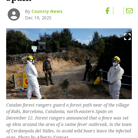
By
Country News
Dec 19, 2025
Catalan forest rangers guard a forest path near of the village
of Rubi, Barcelona, Catalonia, north-eastern Spain on
December 12. Forest rangers announced that a fence was set
up 6km around the area of a swine fever outbreak, in the town
of Cerdanyola del Valles, to avoid wild boars leave the infected
area. Photo by Alberto Estevez