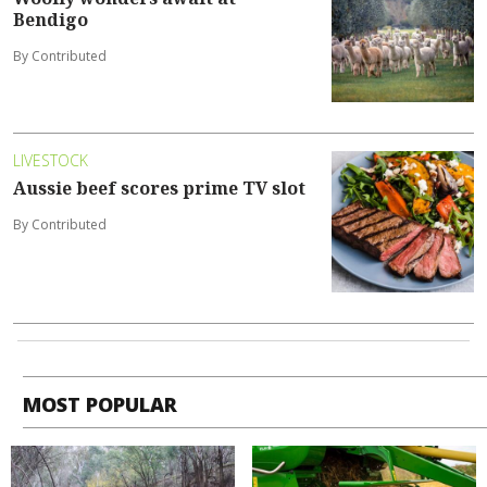
Bendigo
By Contributed
LIVESTOCK
Aussie beef scores prime TV slot
By Contributed
MOST POPULAR