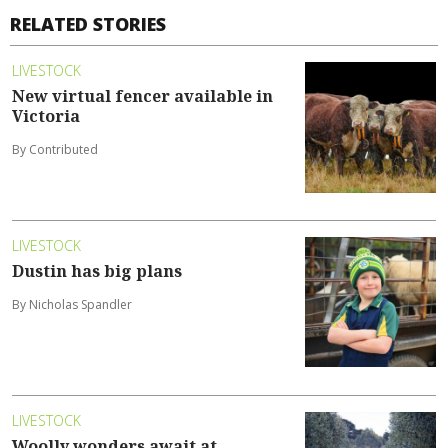
RELATED STORIES
LIVESTOCK
New virtual fencer available in
Victoria
By Contributed
LIVESTOCK
Dustin has big plans
By Nicholas Spandler
LIVESTOCK
Woolly wonders await at