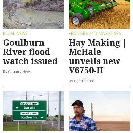
RURAL NEWS
FEATURES AND MAGAZINES
Goulburn
Hay Making |
River flood
McHale
watch issued
unveils new
V6750-II
By Country News
By Contributed