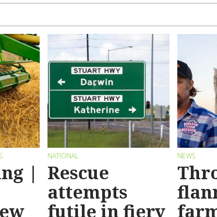
S
NATIONAL
NEWS
ng |
Rescue
Thr
attempts
flan
new
futile in fiery
far