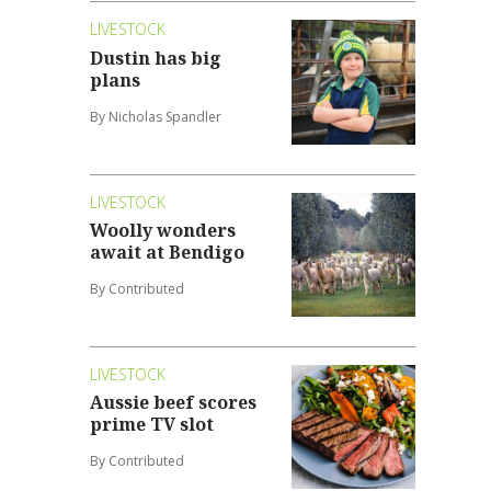
LIVESTOCK
Dustin has big
plans
By Nicholas Spandler
LIVESTOCK
Woolly wonders
await at Bendigo
By Contributed
LIVESTOCK
Aussie beef scores
prime TV slot
By Contributed