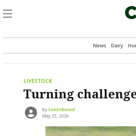
News
Dairy
Hor
LIVESTOCK
Turning challenge
By
Contributed
May 25, 2026