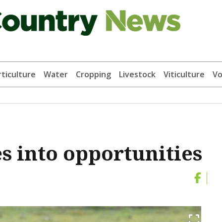
ticulture
Water
Cropping
Livestock
Viticulture
Vo
s into opportunities