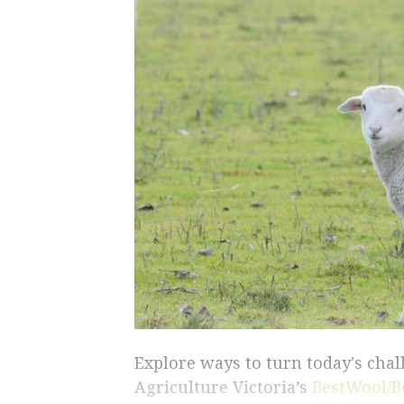
Explore ways to turn today's cha
Agriculture Victoria’s
BestWool/B