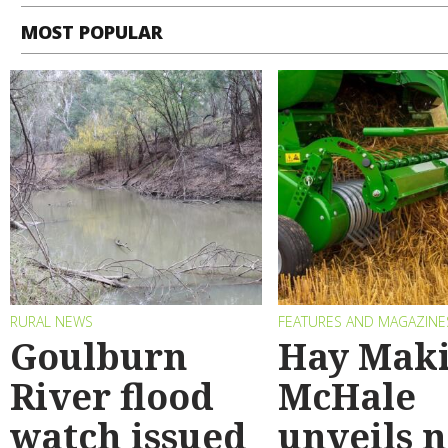
MOST POPULAR
RURAL NEWS
FEATURES AND MAGAZINE
Goulburn
Hay Maki
River flood
McHale
watch issued
unveils 