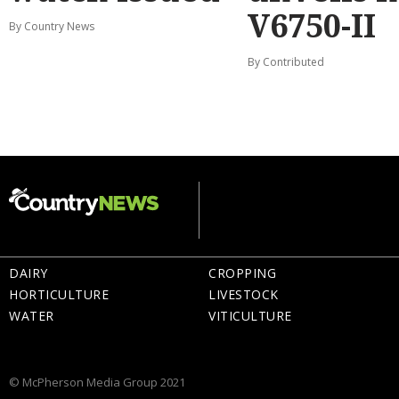
V6750-II
By Country News
By Contributed
DAIRY
CROPPING
HORTICULTURE
LIVESTOCK
WATER
VITICULTURE
© McPherson Media Group 2021