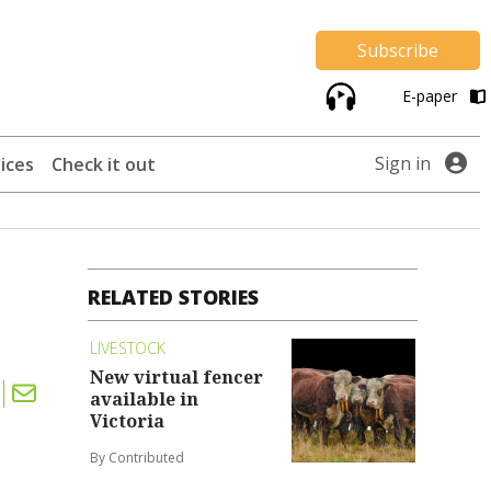
Subscribe
E-paper
Sign in
ices
Check it out
RELATED STORIES
LIVESTOCK
New virtual fencer
available in
Victoria
By Contributed