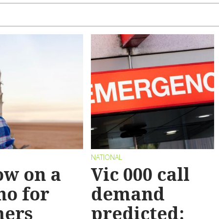
NATIONAL
ow on a
Vic 000 call
no for
demand
mers
predicted: