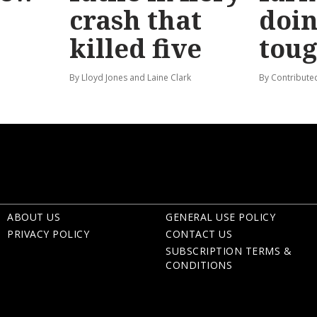
crash that
doin
killed five
tou
By Lloyd Jones and Laine Clark
By Contribute
ABOUT US
GENERAL USE POLICY
PRIVACY POLICY
CONTACT US
SUBSCRIPTION TERMS &
CONDITIONS