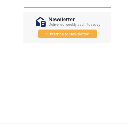
Newsletter
Delivered weekly each Tuesday
Subscribe to Newsletter