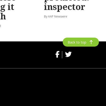
g it
inspector
gh
By AAP Newswire
d
Back to top