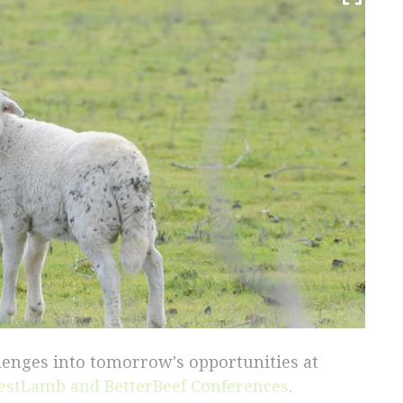
llenges into tomorrow's opportunities at
estLamb and BetterBeef Conferences
.