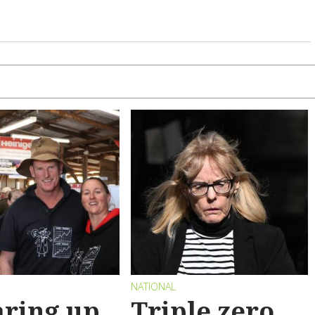
NATIONAL
ring up
Triple zero