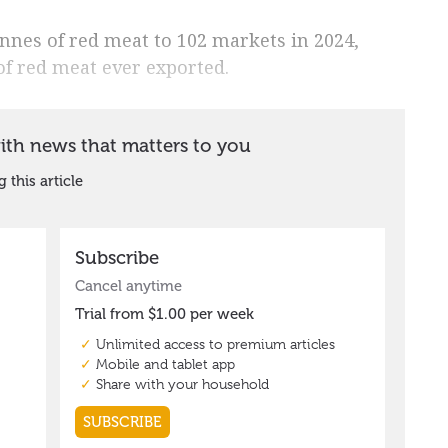
onnes of red meat to 102 markets in 2024,
of red meat ever exported.