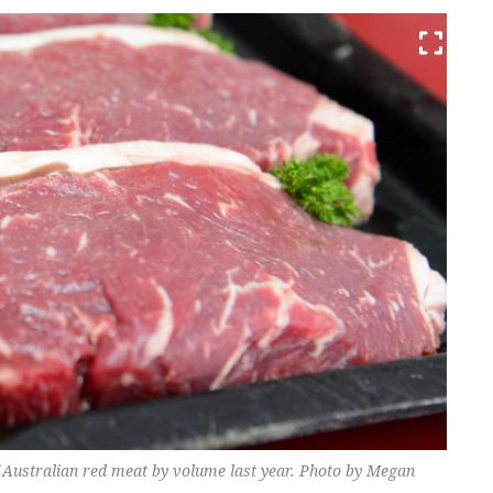
f Australian red meat by volume last year. Photo by Megan