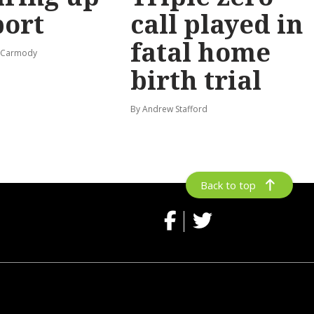
port
call played in
fatal home
s-Carmody
birth trial
By Andrew Stafford
Back to top