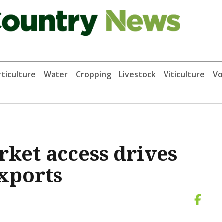
ticulture
Water
Cropping
Livestock
Viticulture
Vo
ket access drives
xports