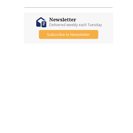
Newsletter
Delivered weekly each Tuesday
Subscribe to Newsletter