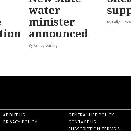
water
sup
e
minister
By Kelly Luca
tion
announced
By Ashley Darling
ABOUT US
GENERAL USE POLICY
PRIVACY POLICY
CONTACT US
SUBSCRIPTION TERMS &