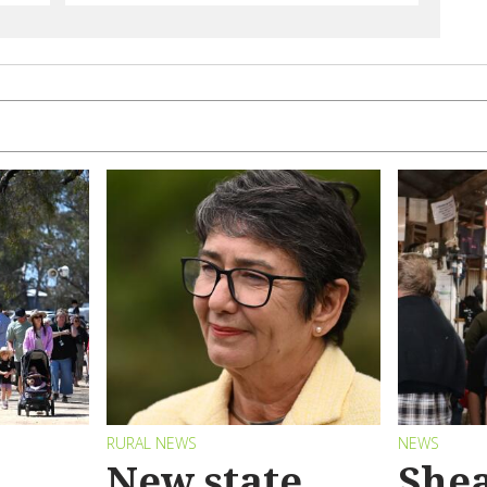
RURAL NEWS
NEWS
New state
Shea