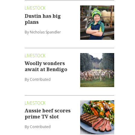
LIVESTOCK
Dustin has big
plans
By Nicholas Spandler
LIVESTOCK
Woolly wonders
await at Bendigo
By Contributed
LIVESTOCK
Aussie beef scores
prime TV slot
By Contributed