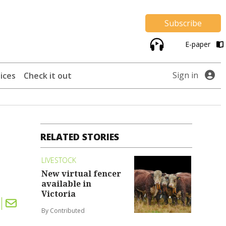
Subscribe
E-paper
Sign in
ices
Check it out
RELATED STORIES
LIVESTOCK
New virtual fencer
available in
Victoria
By Contributed