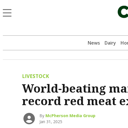
News
Dairy
Hor
LIVESTOCK
World-beating mar
record red meat e
By
McPherson Media Group
Jan 31, 2025