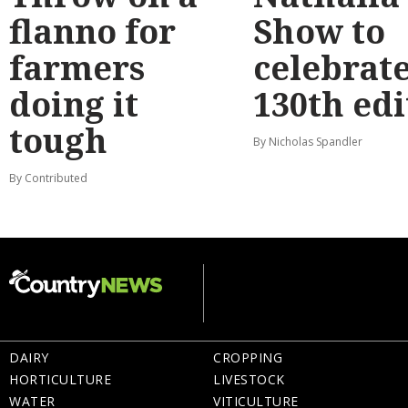
flanno for
Show to
farmers
celebrat
doing it
130th edi
tough
By Nicholas Spandler
By Contributed
DAIRY
CROPPING
HORTICULTURE
LIVESTOCK
WATER
VITICULTURE