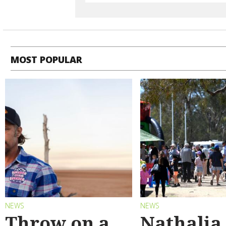
MOST POPULAR
NEWS
NEWS
Throw on a
Nathalia