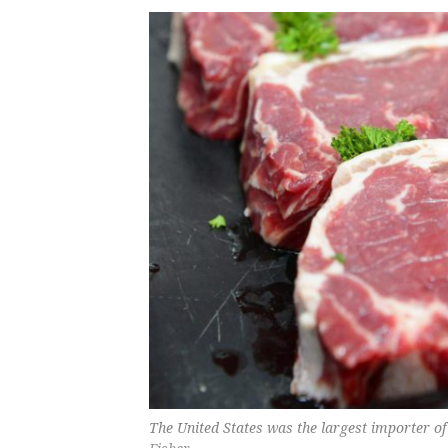
The United States was the largest importer o