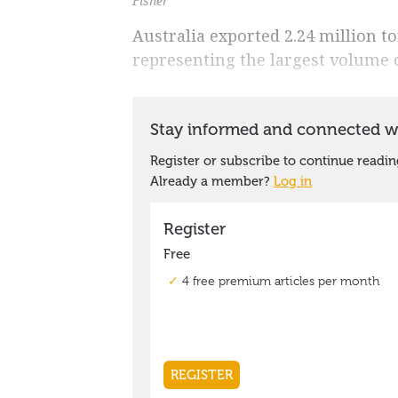
Fisher
Australia exported 2.24 million t
representing the largest volume 