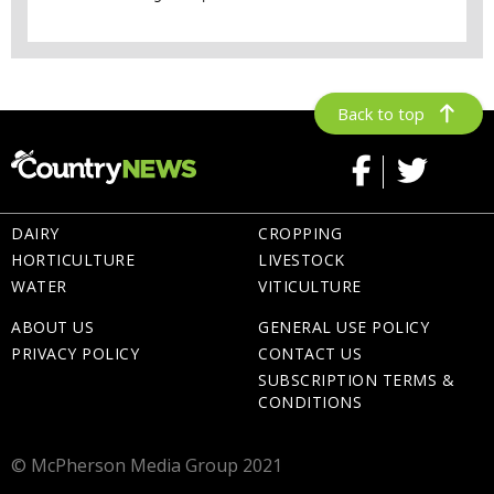
Back to top
DAIRY
CROPPING
HORTICULTURE
LIVESTOCK
WATER
VITICULTURE
ABOUT US
GENERAL USE POLICY
PRIVACY POLICY
CONTACT US
SUBSCRIPTION TERMS &
CONDITIONS
© McPherson Media Group 2021