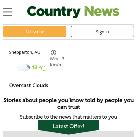
Subscribe
Sign in
Shepparton, AU
Wind:
7
Km/h
13
°C
Overcast Clouds