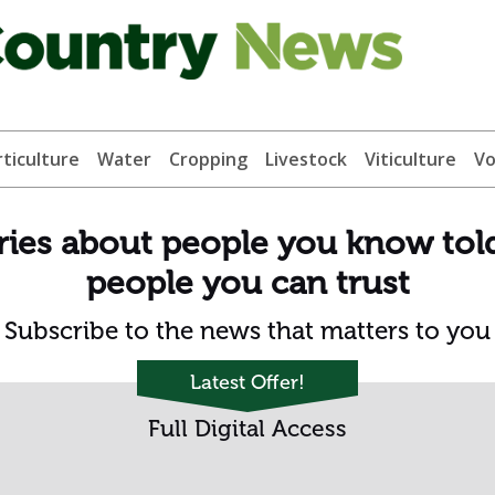
ticulture
Water
Cropping
Livestock
Viticulture
Vo