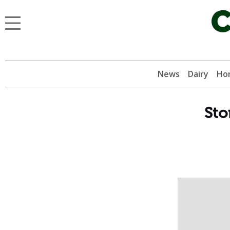
News
Dairy
Hor