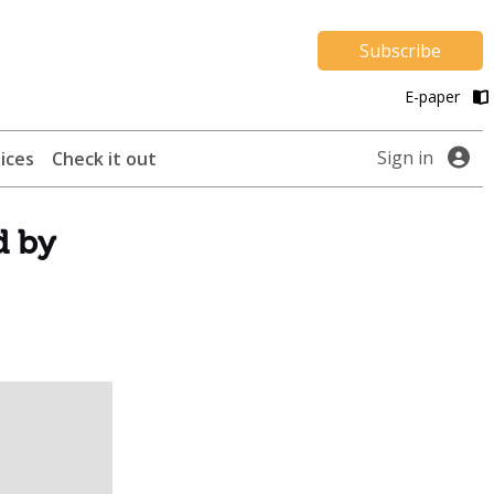
Subscribe
E-paper
Sign in
ices
Check it out