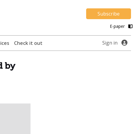
Subscribe
E-paper
Sign in
ices
Check it out