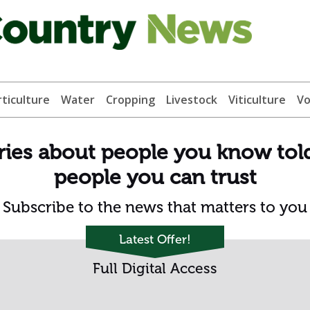
ticulture
Water
Cropping
Livestock
Viticulture
Vo