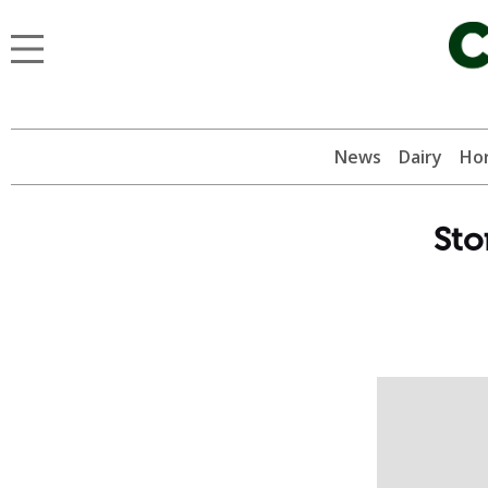
News
Dairy
Hor