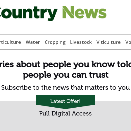
ticulture
Water
Cropping
Livestock
Viticulture
Vo