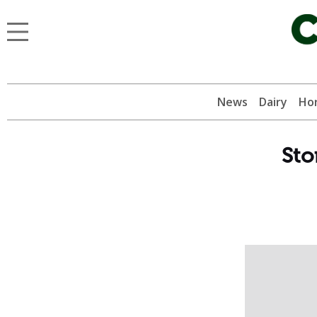
News
Dairy
Hor