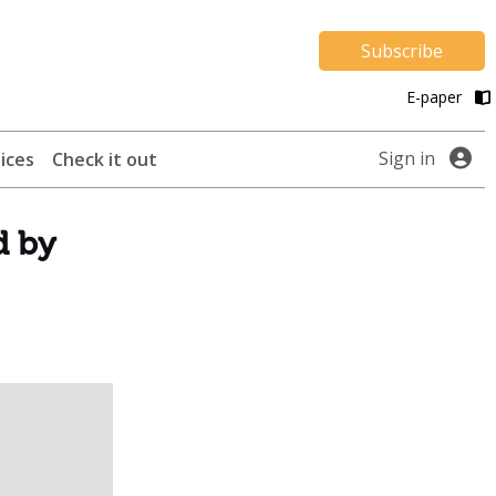
Subscribe
E-paper
Sign in
ices
Check it out