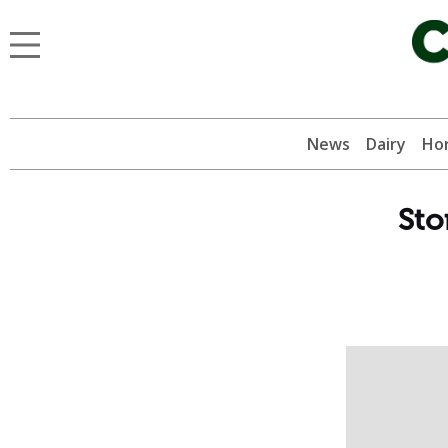
News
Dairy
Hor