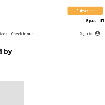
Subscribe
E-paper
Sign in
ices
Check it out