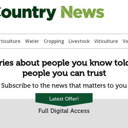
ticulture
Water
Cropping
Livestock
Viticulture
Vo