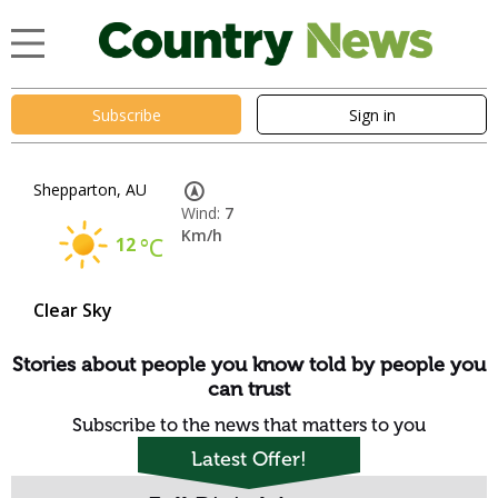
Subscribe
Sign in
Shepparton, AU
Wind:
7
Km/h
12
°C
Clear Sky