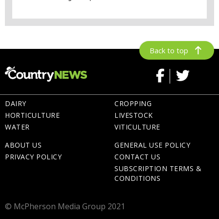
Back to top
DAIRY
CROPPING
HORTICULTURE
LIVESTOCK
WATER
VITICULTURE
ABOUT US
GENERAL USE POLICY
PRIVACY POLICY
CONTACT US
SUBSCRIPTION TERMS &
CONDITIONS
© McPherson Media Group 2021