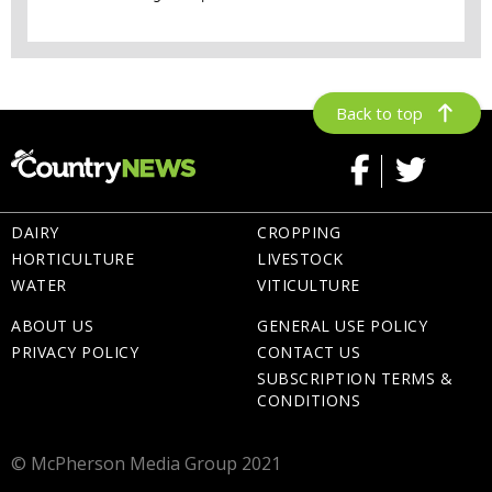
Back to top
DAIRY
CROPPING
HORTICULTURE
LIVESTOCK
WATER
VITICULTURE
ABOUT US
GENERAL USE POLICY
PRIVACY POLICY
CONTACT US
SUBSCRIPTION TERMS &
CONDITIONS
© McPherson Media Group 2021