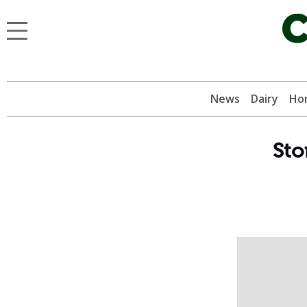
News
Dairy
Hor