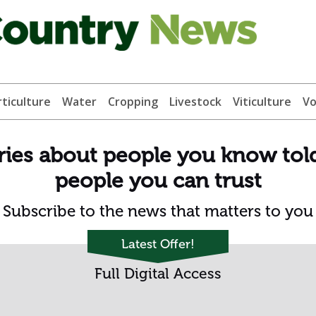
ticulture
Water
Cropping
Livestock
Viticulture
Vo