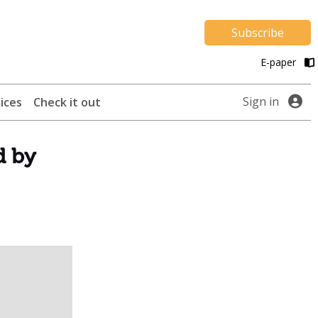
Subscribe
E-paper
Sign in
ices
Check it out