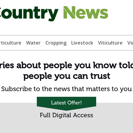
ticulture
Water
Cropping
Livestock
Viticulture
Vo