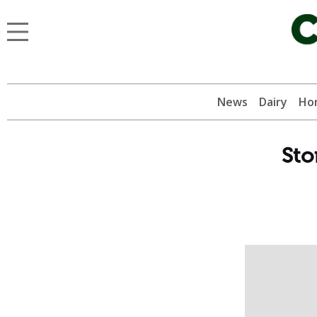
News
Dairy
Hor