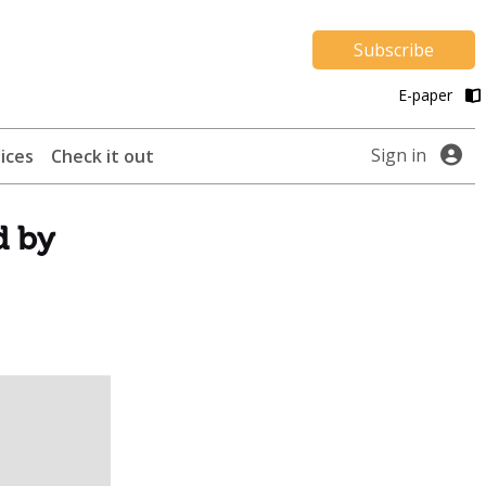
Subscribe
E-paper
Sign in
ices
Check it out