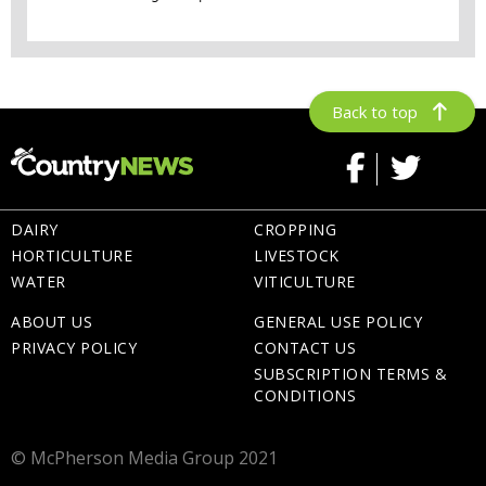
Back to top
DAIRY
CROPPING
HORTICULTURE
LIVESTOCK
WATER
VITICULTURE
ABOUT US
GENERAL USE POLICY
PRIVACY POLICY
CONTACT US
SUBSCRIPTION TERMS &
CONDITIONS
© McPherson Media Group 2021