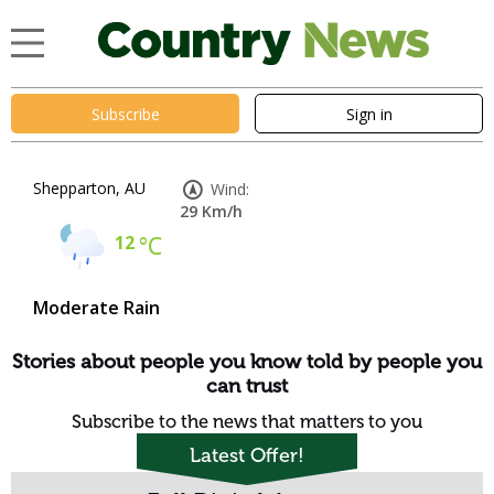
Subscribe
Sign in
Shepparton, AU
Wind:
29 Km/h
12
°C
Moderate Rain