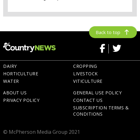
Back to top
DAIRY
CROPPING
HORTICULTURE
LIVESTOCK
WATER
VITICULTURE
ABOUT US
GENERAL USE POLICY
PRIVACY POLICY
CONTACT US
SUBSCRIPTION TERMS &
CONDITIONS
© McPherson Media Group 2021