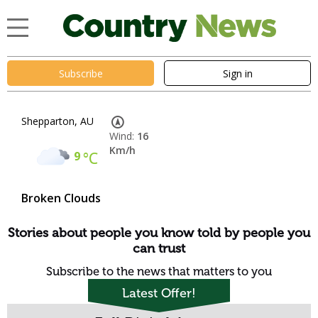
Subscribe
Sign in
Shepparton, AU
Wind:
16
Km/h
9
°C
Broken Clouds