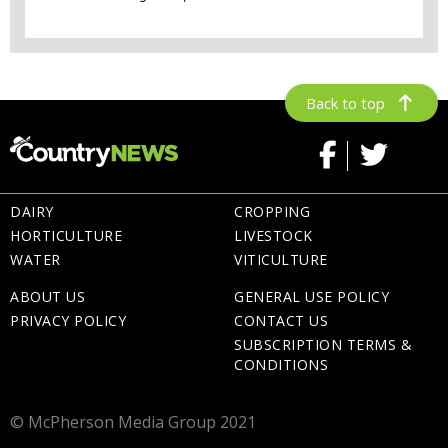
Back to top
DAIRY
CROPPING
HORTICULTURE
LIVESTOCK
WATER
VITICULTURE
ABOUT US
GENERAL USE POLICY
PRIVACY POLICY
CONTACT US
SUBSCRIPTION TERMS &
CONDITIONS
© McPherson Media Group 2021