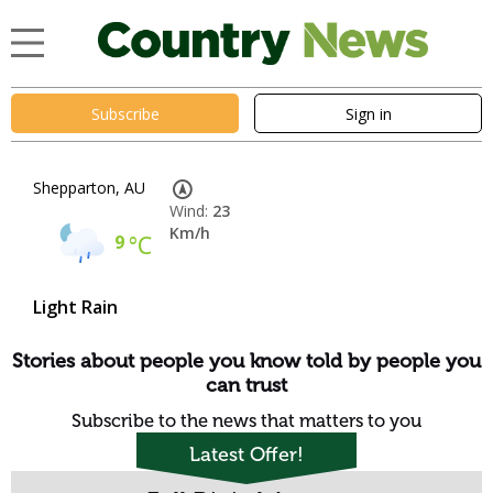
Subscribe
Sign in
Shepparton, AU
Wind:
23
Km/h
9
°C
Light Rain