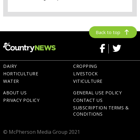
Back to top
DAIRY
CROPPING
HORTICULTURE
LIVESTOCK
WATER
VITICULTURE
ABOUT US
GENERAL USE POLICY
PRIVACY POLICY
CONTACT US
SUBSCRIPTION TERMS &
CONDITIONS
© McPherson Media Group 2021