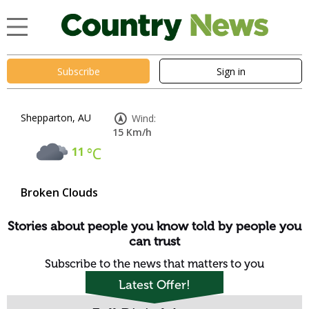
Subscribe
Sign in
Shepparton, AU
Wind:
15 Km/h
11
°C
Broken Clouds