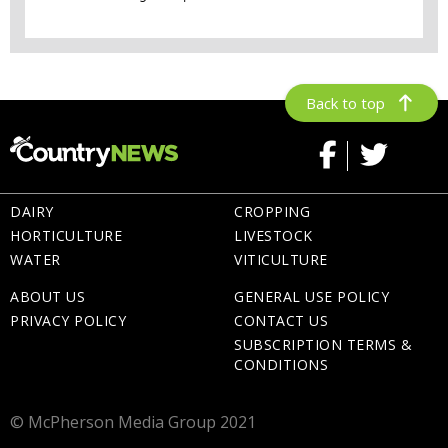
Back to top
DAIRY
CROPPING
HORTICULTURE
LIVESTOCK
WATER
VITICULTURE
ABOUT US
GENERAL USE POLICY
PRIVACY POLICY
CONTACT US
SUBSCRIPTION TERMS &
CONDITIONS
© McPherson Media Group 2021