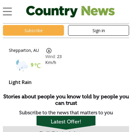
Subscribe
Sign in
Shepparton, AU
Wind:
23
Km/h
9
°C
Light Rain