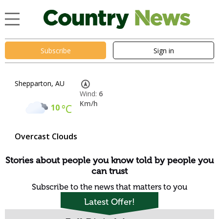
Subscribe
Sign in
Shepparton, AU
Wind:
6
Km/h
10
°C
Overcast Clouds