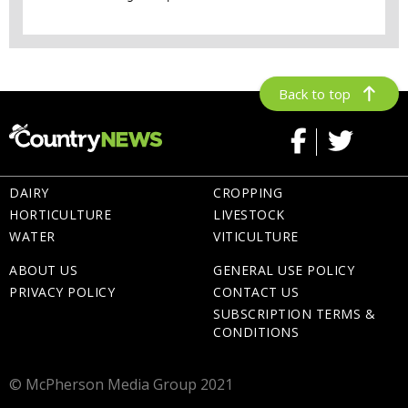
Back to top
DAIRY
CROPPING
HORTICULTURE
LIVESTOCK
WATER
VITICULTURE
ABOUT US
GENERAL USE POLICY
PRIVACY POLICY
CONTACT US
SUBSCRIPTION TERMS &
CONDITIONS
© McPherson Media Group 2021