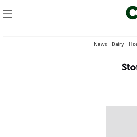
News
Dairy
Hor