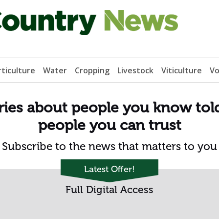
ticulture
Water
Cropping
Livestock
Viticulture
Vo