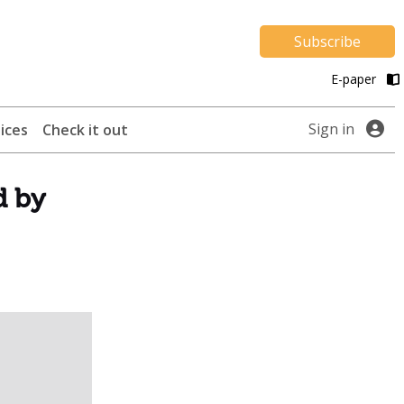
Subscribe
E-paper
Sign in
ices
Check it out