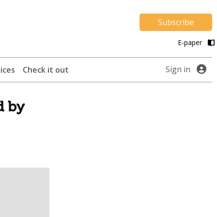
Subscribe
E-paper
Sign in
ices
Check it out