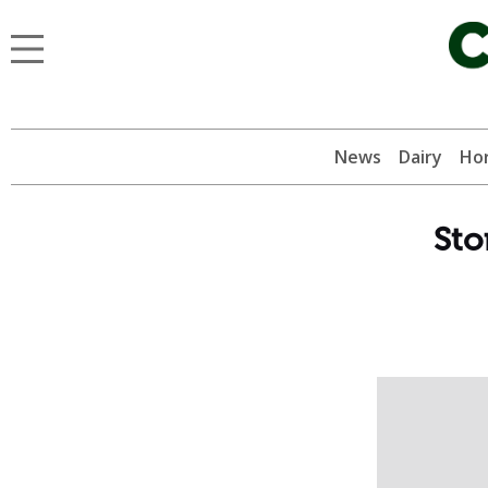
News
Dairy
Hor