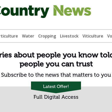
ticulture
Water
Cropping
Livestock
Viticulture
Vo