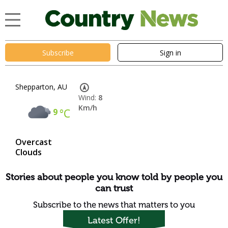
Subscribe
Sign in
Shepparton, AU
Wind:
8
Km/h
9
°C
Overcast
Clouds