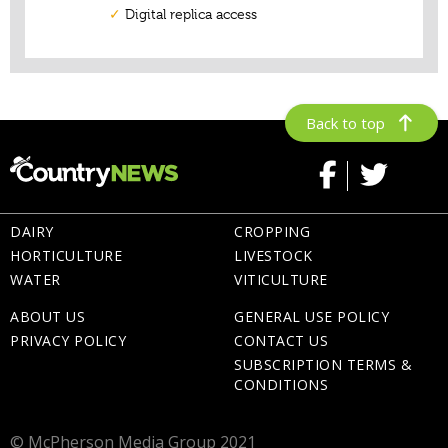
Back to top
DAIRY
CROPPING
HORTICULTURE
LIVESTOCK
WATER
VITICULTURE
ABOUT US
GENERAL USE POLICY
PRIVACY POLICY
CONTACT US
SUBSCRIPTION TERMS &
CONDITIONS
© McPherson Media Group 2021