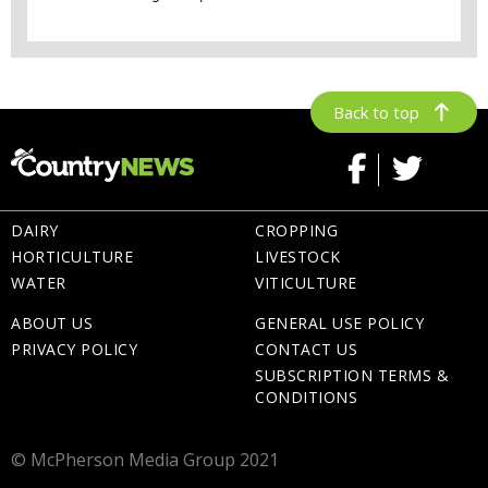
Back to top
DAIRY
CROPPING
HORTICULTURE
LIVESTOCK
WATER
VITICULTURE
ABOUT US
GENERAL USE POLICY
PRIVACY POLICY
CONTACT US
SUBSCRIPTION TERMS &
CONDITIONS
© McPherson Media Group 2021