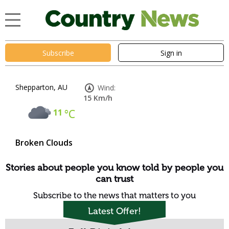
Subscribe
Sign in
Shepparton, AU
Wind:
15 Km/h
11
°C
Broken Clouds