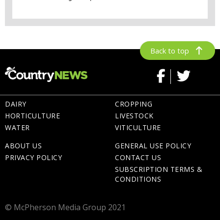
Back to top
DAIRY
CROPPING
HORTICULTURE
LIVESTOCK
WATER
VITICULTURE
ABOUT US
GENERAL USE POLICY
PRIVACY POLICY
CONTACT US
SUBSCRIPTION TERMS &
CONDITIONS
© McPherson Media Group 2021