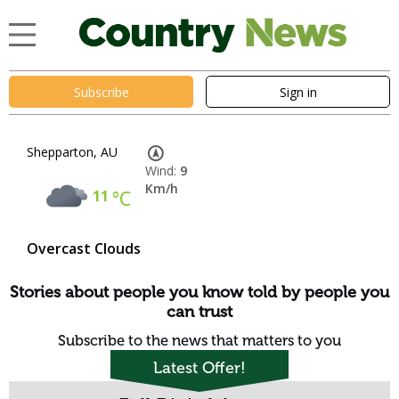
Subscribe
Sign in
Shepparton, AU
Wind:
9
Km/h
11
°C
Overcast Clouds