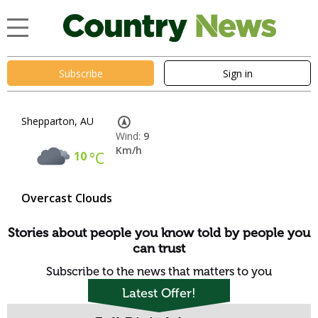
Subscribe
Sign in
Shepparton, AU
Wind:
9
Km/h
10
°C
Overcast Clouds