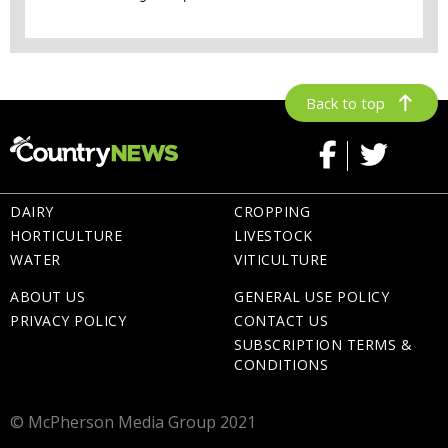
Back to top
DAIRY
CROPPING
HORTICULTURE
LIVESTOCK
WATER
VITICULTURE
ABOUT US
GENERAL USE POLICY
PRIVACY POLICY
CONTACT US
SUBSCRIPTION TERMS &
CONDITIONS
© McPherson Media Group 2021