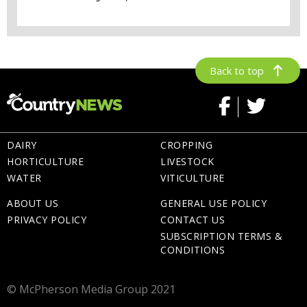
Back to top
DAIRY
CROPPING
HORTICULTURE
LIVESTOCK
WATER
VITICULTURE
ABOUT US
GENERAL USE POLICY
PRIVACY POLICY
CONTACT US
SUBSCRIPTION TERMS &
CONDITIONS
© McPherson Media Group 2021