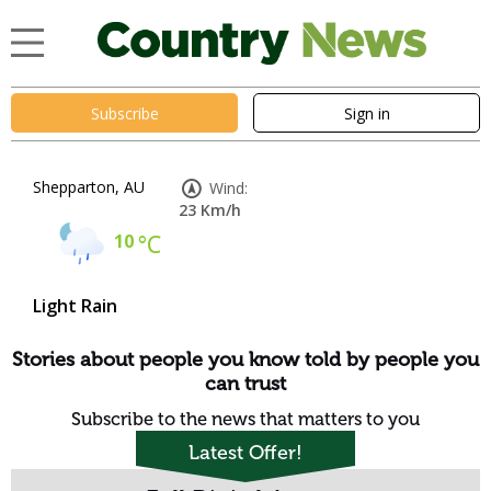
Subscribe
Sign in
Shepparton, AU
Wind:
23 Km/h
10
°C
Light Rain