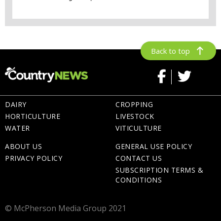
Back to top
DAIRY
CROPPING
HORTICULTURE
LIVESTOCK
WATER
VITICULTURE
ABOUT US
GENERAL USE POLICY
PRIVACY POLICY
CONTACT US
SUBSCRIPTION TERMS &
CONDITIONS
© McPherson Media Group 2021