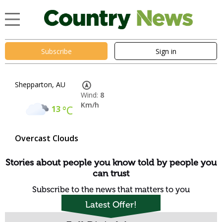
Subscribe
Sign in
Shepparton, AU
Wind:
8
Km/h
13
°C
Overcast Clouds