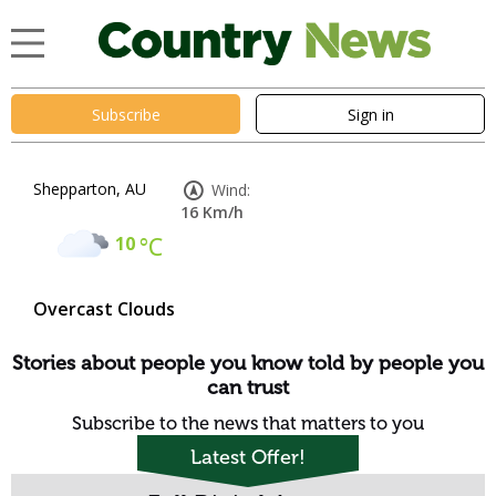
Subscribe
Sign in
Shepparton, AU
Wind:
16 Km/h
10
°C
Overcast Clouds