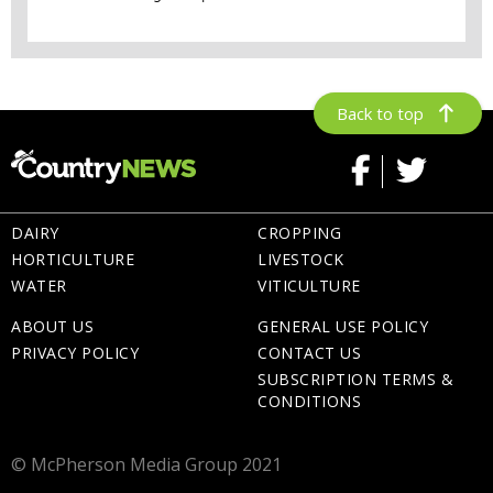
Back to top
DAIRY
CROPPING
HORTICULTURE
LIVESTOCK
WATER
VITICULTURE
ABOUT US
GENERAL USE POLICY
PRIVACY POLICY
CONTACT US
SUBSCRIPTION TERMS &
CONDITIONS
© McPherson Media Group 2021