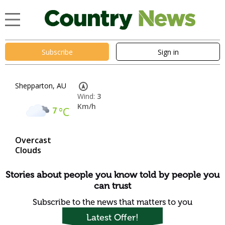
Subscribe
Sign in
Shepparton, AU
Wind:
3
Km/h
7
°C
Overcast
Clouds