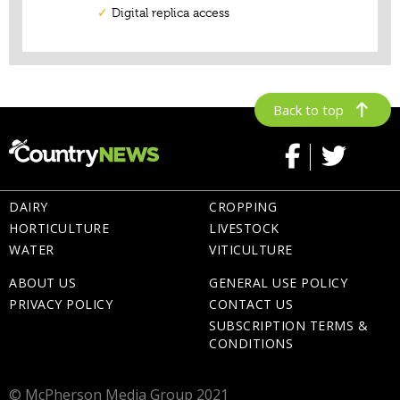
Back to top
DAIRY
CROPPING
HORTICULTURE
LIVESTOCK
WATER
VITICULTURE
ABOUT US
GENERAL USE POLICY
PRIVACY POLICY
CONTACT US
SUBSCRIPTION TERMS &
CONDITIONS
© McPherson Media Group 2021