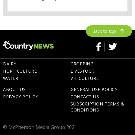
Back to top
DAIRY
CROPPING
HORTICULTURE
LIVESTOCK
WATER
VITICULTURE
ABOUT US
GENERAL USE POLICY
PRIVACY POLICY
CONTACT US
SUBSCRIPTION TERMS &
CONDITIONS
© McPherson Media Group 2021