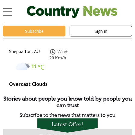
Subscribe
Sign in
Shepparton, AU
Wind:
20 Km/h
11
°C
Overcast Clouds