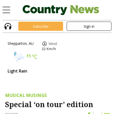
Subscribe
Sign in
Shepparton, AU
Wind:
32 Km/h
11
°C
Light Rain
MUSICAL MUSINGS
Special ‘on tour’ edition