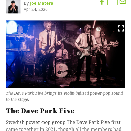
By
Joe Matera
Apr 24, 2026
The Dave Park Five brings its violin-infused power-pop sound
to the stage.
The Dave Park Five
Swedish power-pop group The Dave Park Five first
came together in 2021, though all the members had