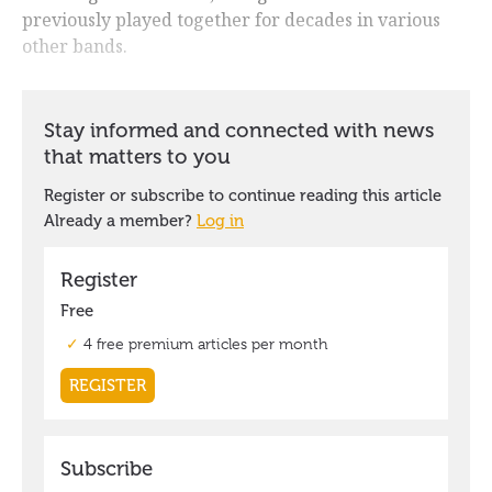
previously played together for decades in various
other bands.