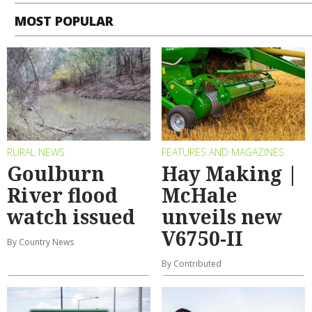
MOST POPULAR
RURAL NEWS
FEATURES AND MAGAZINES
Goulburn
Hay Making |
River flood
McHale
watch issued
unveils new
V6750-II
By Country News
By Contributed