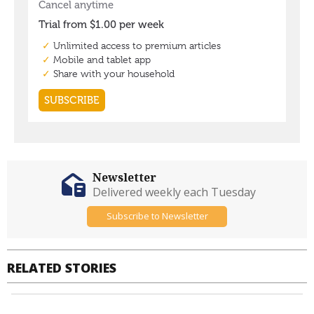
Newsletter
Delivered weekly each Tuesday
Subscribe to Newsletter
RELATED STORIES