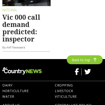
NATIONAL
Vic 000 call
demand
predicted:
inspector
By AAP Newswire
Back to top
DAIRY
CROPPING
HORTICULTURE
LIVESTOCK
WATER
VITICULTURE