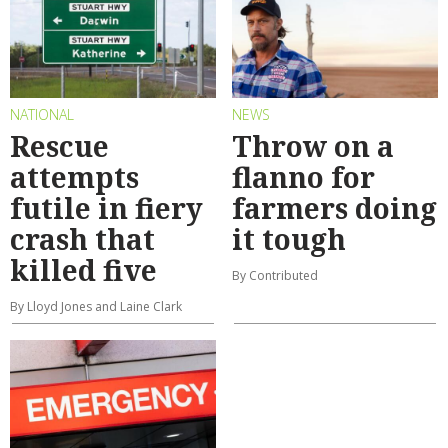
NATIONAL
NEWS
Rescue
Throw on a
attempts
flanno for
futile in fiery
farmers doing
crash that
it tough
killed five
By Contributed
By Lloyd Jones and Laine Clark