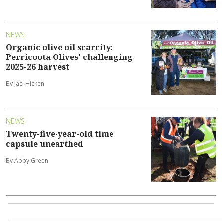
NEWS
Organic olive oil scarcity:
Perricoota Olives' challenging
2025-26 harvest
By Jaci Hicken
NEWS
Twenty-five-year-old time
capsule unearthed
By Abby Green