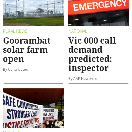
RURAL NEWS
NATIONAL
Goorambat
Vic 000 call
solar farm
demand
open
predicted:
inspector
By Contributed
By AAP Newswire