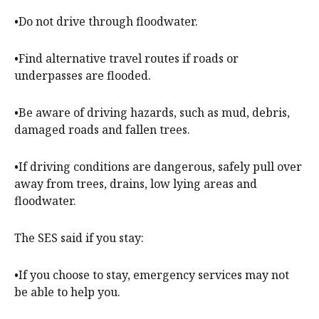
•Do not drive through floodwater.
•Find alternative travel routes if roads or
underpasses are flooded.
•Be aware of driving hazards, such as mud, debris,
damaged roads and fallen trees.
•If driving conditions are dangerous, safely pull over
away from trees, drains, low lying areas and
floodwater.
The SES said if you stay:
•If you choose to stay, emergency services may not
be able to help you.