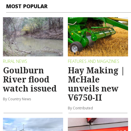
MOST POPULAR
RURAL NEWS
FEATURES AND MAGAZINES
Goulburn
Hay Making |
River flood
McHale
watch issued
unveils new
V6750-II
By Country News
By Contributed