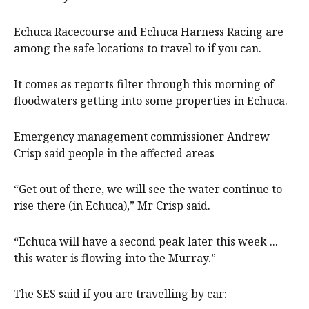
Echuca Racecourse and Echuca Harness Racing are
among the safe locations to travel to if you can.
It comes as reports filter through this morning of
floodwaters getting into some properties in Echuca.
Emergency management commissioner Andrew
Crisp said people in the affected areas
“Get out of there, we will see the water continue to
rise there (in Echuca),” Mr Crisp said.
“Echuca will have a second peak later this week ...
this water is flowing into the Murray.”
The SES said if you are travelling by car: