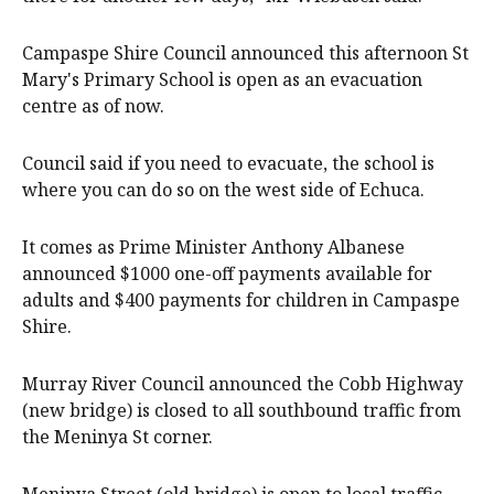
Campaspe Shire Council announced this afternoon St
Mary's Primary School is open as an evacuation
centre as of now.
Council said if you need to evacuate, the school is
where you can do so on the west side of Echuca.
It comes as Prime Minister Anthony Albanese
announced $1000 one-off payments available for
adults and $400 payments for children in Campaspe
Shire.
Murray River Council announced the Cobb Highway
(new bridge) is closed to all southbound traffic from
the Meninya St corner.