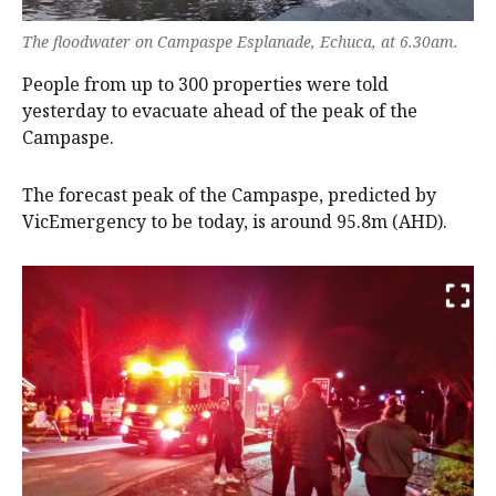
The floodwater on Campaspe Esplanade, Echuca, at 6.30am.
People from up to 300 properties were told
yesterday to evacuate ahead of the peak of the
Campaspe.
The forecast peak of the Campaspe, predicted by
VicEmergency to be today, is around 95.8m (AHD).