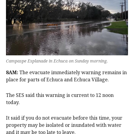
Campaspe Esplanade in Echuca on Sunday morning.
8AM:
The evacuate immediately warning remains in
place for parts of Echuca and Echuca Village.
The SES said this warning is current to 12 noon
today.
It said if you do not evacuate before this time, your
property may be isolated or inundated with water
and it may be too late to leave.