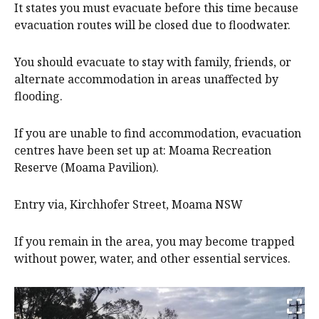
It states you must evacuate before this time because
evacuation routes will be closed due to floodwater.
You should evacuate to stay with family, friends, or
alternate accommodation in areas unaffected by
flooding.
If you are unable to find accommodation, evacuation
centres have been set up at: Moama Recreation
Reserve (Moama Pavilion).
Entry via, Kirchhofer Street, Moama NSW
If you remain in the area, you may become trapped
without power, water, and other essential services.