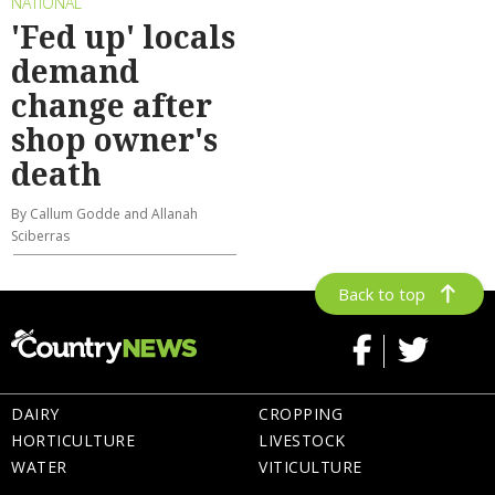
NATIONAL
'Fed up' locals
demand
change after
shop owner's
death
By Callum Godde and Allanah
Sciberras
Back to top
DAIRY
CROPPING
HORTICULTURE
LIVESTOCK
WATER
VITICULTURE