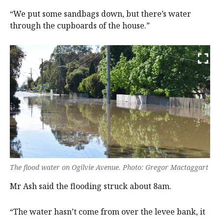
“We put some sandbags down, but there’s water
through the cupboards of the house.”
The flood water on Ogilvie Avenue. Photo: Gregor Mactaggart
Mr Ash said the flooding struck about 8am.
“The water hasn’t come from over the levee bank, it