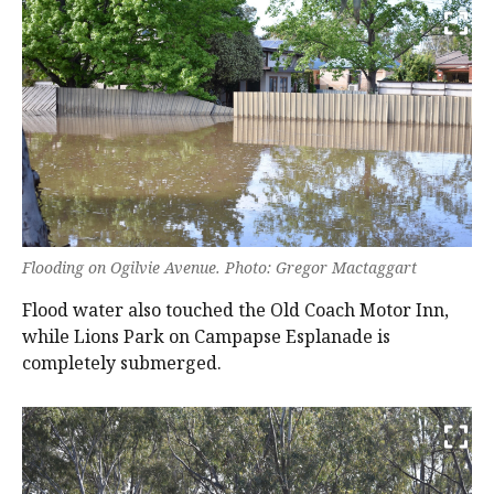
Flooding on Ogilvie Avenue. Photo: Gregor Mactaggart
Flood water also touched the Old Coach Motor Inn,
while Lions Park on Campapse Esplanade is
completely submerged.