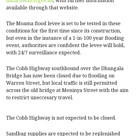
hazardwatch.gov.au
, with further information
available through that website.
The Moama flood levee is set to be tested in these
conditions for the first time since its construction,
but even in the instance of a 1-in-100 year flooding
event, authorities are confident the levee will hold,
with 24/7 surveillance expected.
The Cobb Highway southbound over the Dhungala
Bridge has now been closed due to flooding on
Warren Street, but local traffic is still permitted
across the old bridge at Meninya Street with the aim
to restrict uneccesary travel.
The Cobb Highway is not expected to be closed.
Sandbag supplies are expected to be replenished