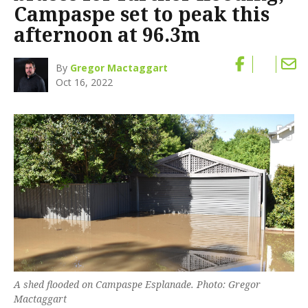
Campaspe set to peak this
afternoon at 96.3m
By
Gregor Mactaggart
Oct 16, 2022
A shed flooded on Campaspe Esplanade. Photo: Gregor
Mactaggart