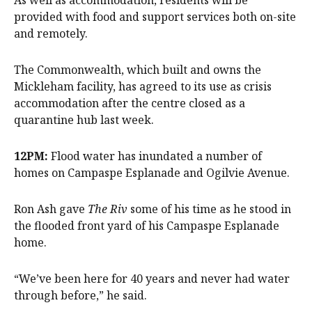
As well as accommodation, residents will be
provided with food and support services both on-site
and remotely.
The Commonwealth, which built and owns the
Mickleham facility, has agreed to its use as crisis
accommodation after the centre closed as a
quarantine hub last week.
12PM:
Flood water has inundated a number of
homes on Campaspe Esplanade and Ogilvie Avenue.
Ron Ash gave
The Riv
some of his time as he stood in
the flooded front yard of his Campaspe Esplanade
home.
“We’ve been here for 40 years and never had water
through before,” he said.