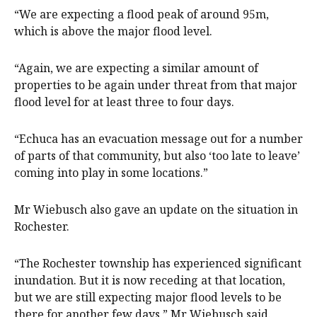
“We are expecting a flood peak of around 95m,
which is above the major flood level.
“Again, we are expecting a similar amount of
properties to be again under threat from that major
flood level for at least three to four days.
“Echuca has an evacuation message out for a number
of parts of that community, but also ‘too late to leave’
coming into play in some locations.”
Mr Wiebusch also gave an update on the situation in
Rochester.
“The Rochester township has experienced significant
inundation. But it is now receding at that location,
but we are still expecting major flood levels to be
there for another few days,” Mr Wiebusch said.