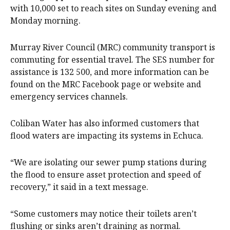
with 10,000 set to reach sites on Sunday evening and
Monday morning.
Murray River Council (MRC) community transport is
commuting for essential travel. The SES number for
assistance is 132 500, and more information can be
found on the MRC Facebook page or website and
emergency services channels.
Coliban Water has also informed customers that
flood waters are impacting its systems in Echuca.
“We are isolating our sewer pump stations during
the flood to ensure asset protection and speed of
recovery,” it said in a text message.
“Some customers may notice their toilets aren’t
flushing or sinks aren’t draining as normal.