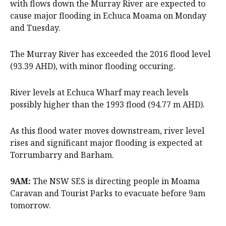
with flows down the Murray River are expected to
cause major flooding in Echuca Moama on Monday
and Tuesday.
The Murray River has exceeded the 2016 flood level
(93.39 AHD), with minor flooding occuring.
River levels at Echuca Wharf may reach levels
possibly higher than the 1993 flood (94.77 m AHD).
As this flood water moves downstream, river level
rises and significant major flooding is expected at
Torrumbarry and Barham.
9AM:
The NSW SES is directing people in Moama
Caravan and Tourist Parks to evacuate before 9am
tomorrow.