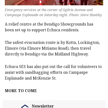
Emergency services at the corner of Ogilvie Avenue and
Campaspe Esplanade on Saturday night. Photo: Steve Huntley
A relief centre at the Bendigo Showgrounds has
been set up to support Echuca residents.
The safest evacuation route is by Kotta, Lockington,
Elmore (via Elmore Mitiamo Road), then travel
directly to Bendigo via the Midland Highway.
Echuca SES has also put out the call for volunteers to
assist with sandbagging efforts on Campaspe
Esplanade and McKenzie St.
MORE TO COME
Newsletter