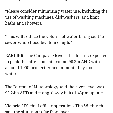
“Please consider minimising water use, including the
use of washing machines, dishwashers, and limit
baths and showers.
“This will reduce the volume of water being sent to
sewer while flood levels are high.”
EARLIER:
The Campaspe River at Echuca is expected
to peak this afternoon at around 96.3m AHD with
around 1000 properties are inundated by flood
waters.
The Bureau of Meteorology said the river level was
96.24m AHD and rising slowly in its 1.45pm update.
Victoria SES chief officer operations Tim Wiebusch
said the situation is far from over.