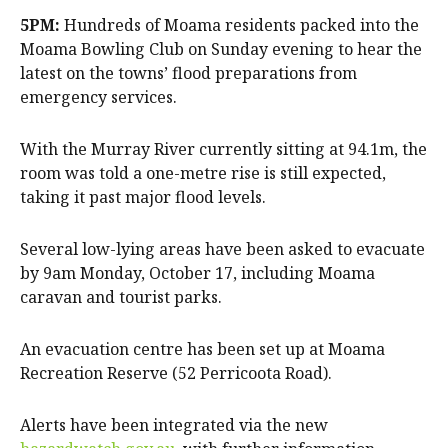
5PM:
Hundreds of Moama residents packed into the
Moama Bowling Club on Sunday evening to hear the
latest on the towns’ flood preparations from
emergency services.
With the Murray River currently sitting at 94.1m, the
room was told a one-metre rise is still expected,
taking it past major flood levels.
Several low-lying areas have been asked to evacuate
by 9am Monday, October 17, including Moama
caravan and tourist parks.
An evacuation centre has been set up at Moama
Recreation Reserve (52 Perricoota Road).
Alerts have been integrated via the new