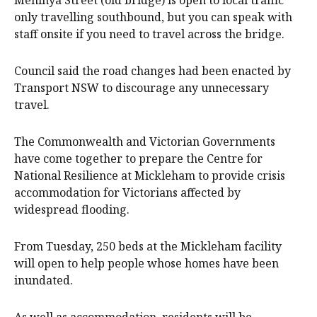
Meninya Street (old bridge) is open to local traffic
only travelling southbound, but you can speak with
staff onsite if you need to travel across the bridge.
Council said the road changes had been enacted by
Transport NSW to discourage any unnecessary
travel.
The Commonwealth and Victorian Governments
have come together to prepare the Centre for
National Resilience at Mickleham to provide crisis
accommodation for Victorians affected by
widespread flooding.
From Tuesday, 250 beds at the Mickleham facility
will open to help people whose homes have been
inundated.