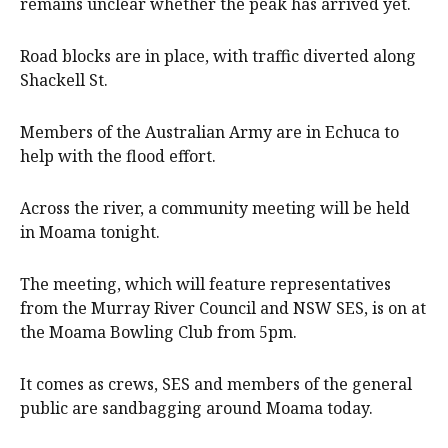
remains unclear whether the peak has arrived yet.
Road blocks are in place, with traffic diverted along
Shackell St.
Members of the Australian Army are in Echuca to
help with the flood effort.
Across the river, a community meeting will be held
in Moama tonight.
The meeting, which will feature representatives
from the Murray River Council and NSW SES, is on at
the Moama Bowling Club from 5pm.
It comes as crews, SES and members of the general
public are sandbagging around Moama today.