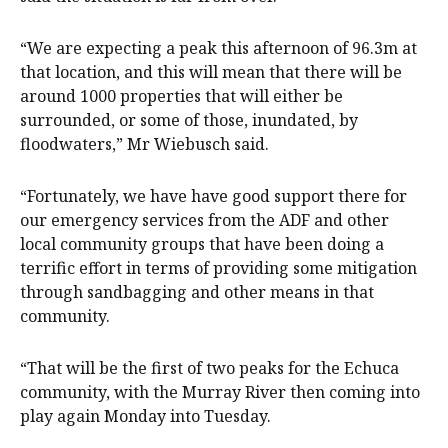
“We are expecting a peak this afternoon of 96.3m at
that location, and this will mean that there will be
around 1000 properties that will either be
surrounded, or some of those, inundated, by
floodwaters,” Mr Wiebusch said.
“Fortunately, we have have good support there for
our emergency services from the ADF and other
local community groups that have been doing a
terrific effort in terms of providing some mitigation
through sandbagging and other means in that
community.
“That will be the first of two peaks for the Echuca
community, with the Murray River then coming into
play again Monday into Tuesday.