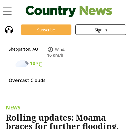
Subscribe
Sign in
Shepparton, AU
Wind:
16 Km/h
10
°C
Overcast Clouds
NEWS
Rolling updates: Moama
braces for further flooding,