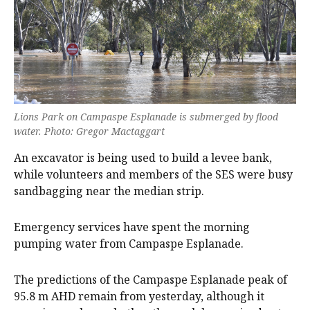
Lions Park on Campaspe Esplanade is submerged by flood
water. Photo: Gregor Mactaggart
An excavator is being used to build a levee bank,
while volunteers and members of the SES were busy
sandbagging near the median strip.
Emergency services have spent the morning
pumping water from Campaspe Esplanade.
The predictions of the Campaspe Esplanade peak of
95.8 m AHD remain from yesterday, although it