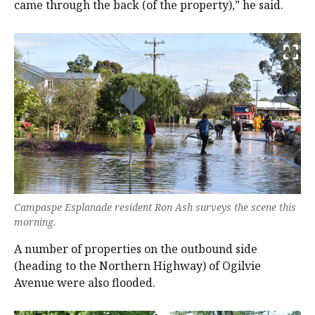
came through the back (of the property),” he said.
Campaspe Esplanade resident Ron Ash surveys the scene this
morning.
A number of properties on the outbound side
(heading to the Northern Highway) of Ogilvie
Avenue were also flooded.