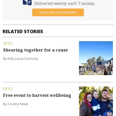
Delivered weekly each Tuesday
Subscribe to Newsletter
RELATED STORIES
NEWS
Shearing together for a cause
By Kelly Lucas-Carmody
NEWS
Free event to harvest wellbeing
By Country News