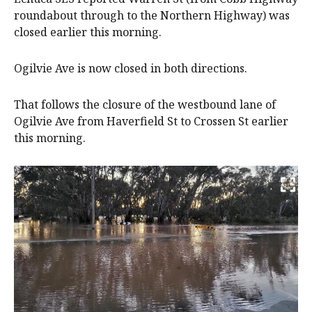
roundabout through to the Northern Highway) was
closed earlier this morning.
Ogilvie Ave is now closed in both directions.
That follows the closure of the westbound lane of
Ogilvie Ave from Haverfield St to Crossen St earlier
this morning.