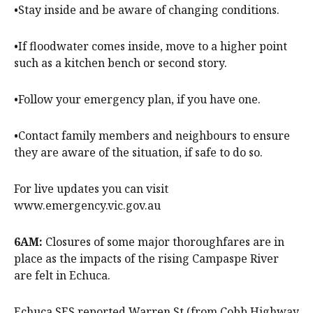
•Stay inside and be aware of changing conditions.
•If floodwater comes inside, move to a higher point
such as a kitchen bench or second story.
•Follow your emergency plan, if you have one.
•Contact family members and neighbours to ensure
they are aware of the situation, if safe to do so.
For live updates you can visit
www.emergency.vic.gov.au
6AM:
Closures of some major thoroughfares are in
place as the impacts of the rising Campaspe River
are felt in Echuca.
Echuca SES reported Warren St (from Cobb Highway