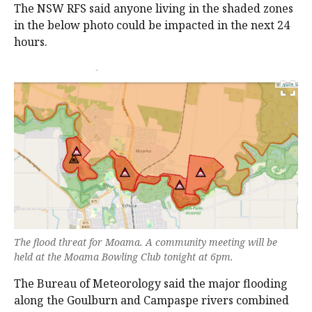
The NSW RFS said anyone living in the shaded zones
in the below photo could be impacted in the next 24
hours.
The flood threat for Moama. A community meeting will be
held at the Moama Bowling Club tonight at 6pm.
The Bureau of Meteorology said the major flooding
along the Goulburn and Campaspe rivers combined