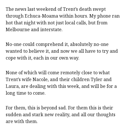
The news last weekend of Trent’s death swept
through Echuca-Moama within hours. My phone ran
hot that night with not just local calls, but from
Melbourne and interstate.
No-one could comprehend it, absolutely no-one
wanted to believe it, and now we all have to try and
cope with it, each in our own way.
None of which will come remotely close to what
Trent’s wife Nacole, and their children Tyler and
Laura, are dealing with this week, and will be for a
long time to come.
For them, this is beyond sad. For them this is their
sudden and stark new reality, and all our thoughts
are with them.