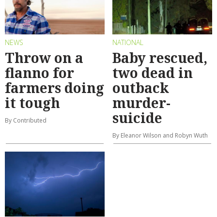
NEWS
NATIONAL
Throw on a
Baby rescued,
flanno for
two dead in
farmers doing
outback
it tough
murder-
suicide
By Contributed
By Eleanor Wilson and Robyn Wuth