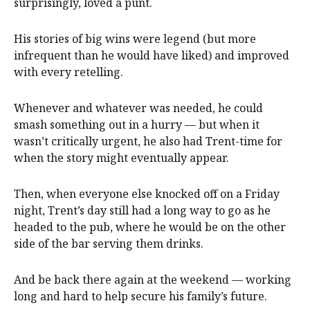
surprisingly, loved a punt.
His stories of big wins were legend (but more
infrequent than he would have liked) and improved
with every retelling.
Whenever and whatever was needed, he could
smash something out in a hurry — but when it
wasn’t critically urgent, he also had Trent-time for
when the story might eventually appear.
Then, when everyone else knocked off on a Friday
night, Trent’s day still had a long way to go as he
headed to the pub, where he would be on the other
side of the bar serving them drinks.
And be back there again at the weekend — working
long and hard to help secure his family’s future.