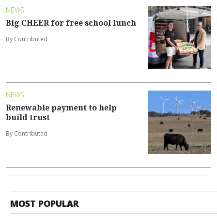
NEWS
Big CHEER for free school lunch
By Contributed
NEWS
Renewable payment to help
build trust
By Contributed
MOST POPULAR