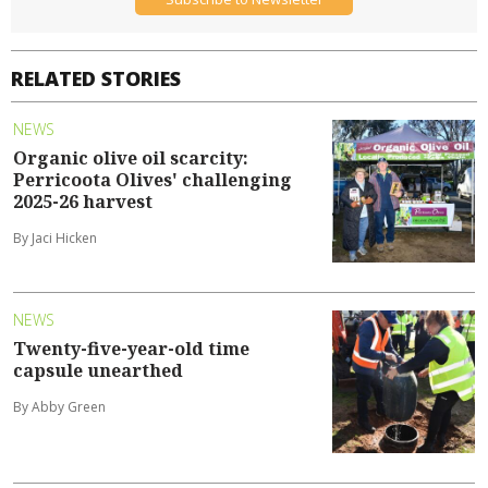
RELATED STORIES
NEWS
Organic olive oil scarcity:
Perricoota Olives' challenging
2025-26 harvest
By Jaci Hicken
NEWS
Twenty-five-year-old time
capsule unearthed
By Abby Green