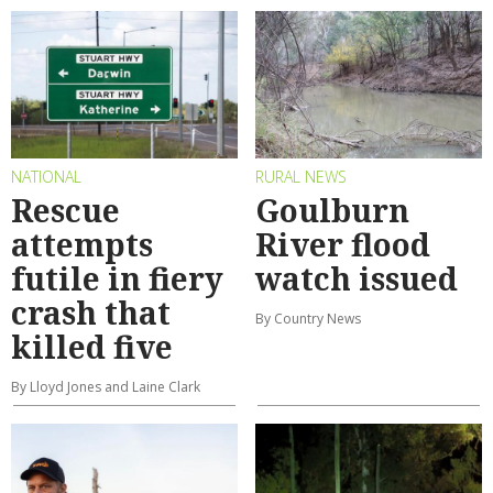
NATIONAL
RURAL NEWS
Rescue
Goulburn
attempts
River flood
futile in fiery
watch issued
crash that
By Country News
killed five
By Lloyd Jones and Laine Clark