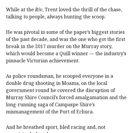
While at the
Riv
, Trent loved the thrill of the chase,
talking to people, always hunting the scoop.
He was pivotal in some of the paper’s biggest stories
of the past decade, and was the one who got the first
break in the 2017 murder on the Murray story,
which would become a Quill winner — the industry’s
pinnacle Victorian achievement.
As police roundsman, he scooped everyone in a
double drug shooting in Moama, on the local
government round he covered the disruption of
Murray Shire Council’s forced amalgamation and the
long-running saga of Campaspe Shire’s
mismanagement of the Port of Echuca.
And he breathed sport, bled racing and, not