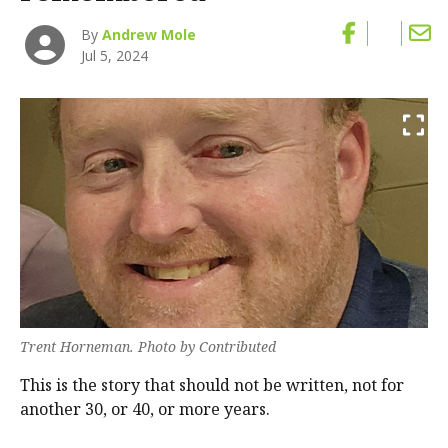
By
Andrew Mole
Jul 5, 2024
Trent Horneman. Photo by Contributed
This is the story that should not be written, not for
another 30, or 40, or more years.