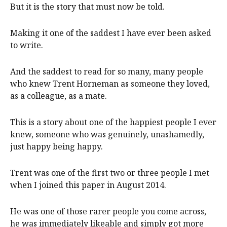
But it is the story that must now be told.
Making it one of the saddest I have ever been asked
to write.
And the saddest to read for so many, many people
who knew Trent Horneman as someone they loved,
as a colleague, as a mate.
This is a story about one of the happiest people I ever
knew, someone who was genuinely, unashamedly,
just happy being happy.
Trent was one of the first two or three people I met
when I joined this paper in August 2014.
He was one of those rarer people you come across,
he was immediately likeable and simply got more