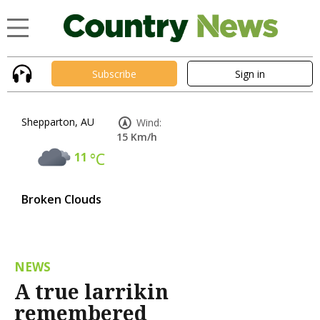
Subscribe
Sign in
Shepparton, AU
Wind:
15 Km/h
11
°C
Broken Clouds
NEWS
A true larrikin
remembered