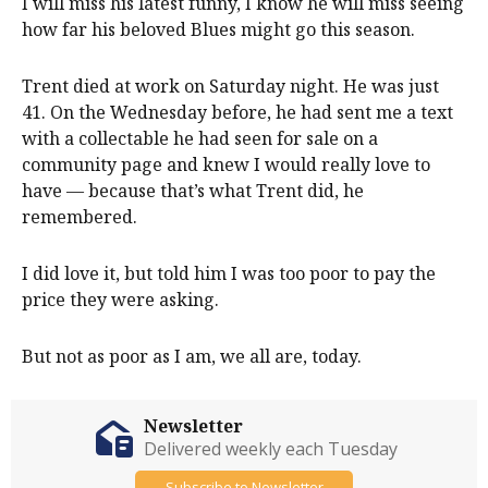
I will miss his latest funny, I know he will miss seeing
how far his beloved Blues might go this season.
Trent died at work on Saturday night. He was just
41. On the Wednesday before, he had sent me a text
with a collectable he had seen for sale on a
community page and knew I would really love to
have — because that’s what Trent did, he
remembered.
I did love it, but told him I was too poor to pay the
price they were asking.
But not as poor as I am, we all are, today.
Newsletter
Delivered weekly each Tuesday
Subscribe to Newsletter