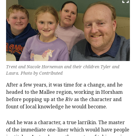
Trent and Nacole Horneman and their children Tyler and
Laura. Photo by Contributed
After a few years, it was time for a change, and he
headed to the Mallee region, working in Horsham
before popping up at the
Riv
as the character and
fount of local knowledge he would become.
And he was a character, a true larrikin. The master
of the immediate one-liner which would have people