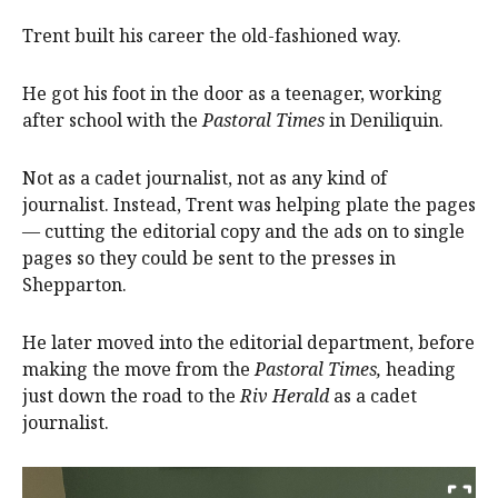
Trent built his career the old-fashioned way.
He got his foot in the door as a teenager, working
after school with the
Pastoral Times
in Deniliquin.
Not as a cadet journalist, not as any kind of
journalist. Instead, Trent was helping plate the pages
— cutting the editorial copy and the ads on to single
pages so they could be sent to the presses in
Shepparton.
He later moved into the editorial department, before
making the move from the
Pastoral Times,
heading
just down the road to the
Riv Herald
as a cadet
journalist.