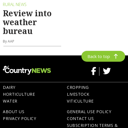
RURAL NEWS
Review into
weather
bureau
By AAP
Back to top
DAIRY
CROPPING
HORTICULTURE
LIVESTOCK
WATER
VITICULTURE
ABOUT US
GENERAL USE POLICY
PRIVACY POLICY
CONTACT US
SUBSCRIPTION TERMS &