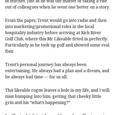
in stitches. Just as he was the master of taking a rise
out of colleagues when he went one better on a story.
From the paper, Trent would go into radio and then
into marketing/promotional roles in the local
hospitality industry before arriving at Rich River
Golf Club, where this Mr Likeable fitted in perfectly.
Particularly as he took up golf and showed some real
flair.
Trent’s personal journey has always been
entertaining. He always had a plan and a dream, and
he always had time — for us all.
This likeable rogue leaves a hole in my life, and I will
miss bumping into him, getting that cheeky little
grin and his “what’s happening?”