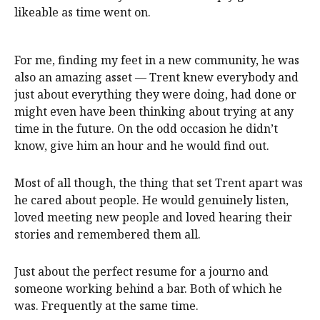
likeable as time went on.
For me, finding my feet in a new community, he was
also an amazing asset — Trent knew everybody and
just about everything they were doing, had done or
might even have been thinking about trying at any
time in the future. On the odd occasion he didn’t
know, give him an hour and he would find out.
Most of all though, the thing that set Trent apart was
he cared about people. He would genuinely listen,
loved meeting new people and loved hearing their
stories and remembered them all.
Just about the perfect resume for a journo and
someone working behind a bar. Both of which he
was. Frequently at the same time.