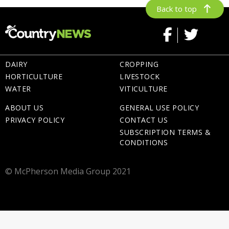
Back to top
DAIRY
CROPPING
HORTICULTURE
LIVESTOCK
WATER
VITICULTURE
ABOUT US
GENERAL USE POLICY
PRIVACY POLICY
CONTACT US
SUBSCRIPTION TERMS &
CONDITIONS
© McPherson Media Group 2021