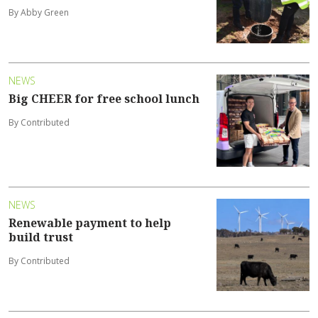
By Abby Green
NEWS
Big CHEER for free school lunch
By Contributed
NEWS
Renewable payment to help
build trust
By Contributed