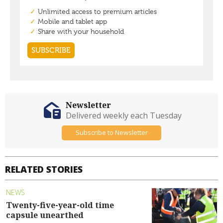
Newsletter
Delivered weekly each Tuesday
Subscribe to Newsletter
RELATED STORIES
NEWS
Twenty-five-year-old time
capsule unearthed