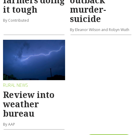
farmers doing
outback
it tough
murder-
suicide
By Contributed
By Eleanor Wilson and Robyn Wuth
RURAL NEWS
Review into
weather
bureau
By AAP