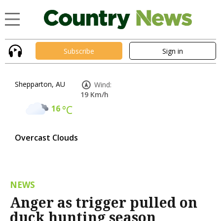
Subscribe
Sign in
Shepparton, AU
Wind:
19 Km/h
16
°C
Overcast Clouds
NEWS
Anger as trigger pulled on
duck hunting season