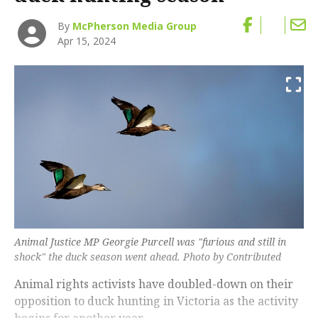
By
McPherson Media Group
Apr 15, 2024
Animal Justice MP Georgie Purcell was "furious and still in
shock" the duck season went ahead. Photo by Contributed
Animal rights activists have doubled-down on their
opposition to duck hunting in Victoria as the activity
begins for another year.