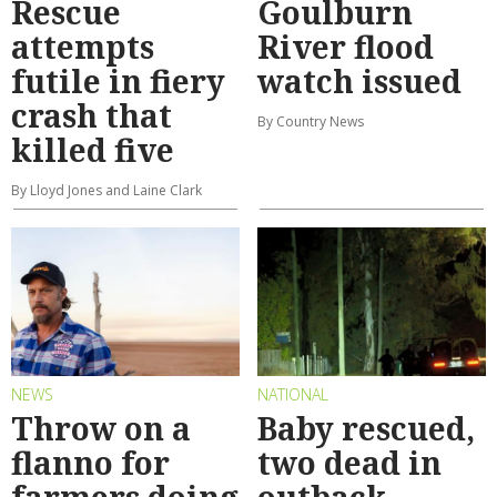
Rescue
Goulburn
attempts
River flood
futile in fiery
watch issued
crash that
By Country News
killed five
By Lloyd Jones and Laine Clark
NEWS
NATIONAL
Throw on a
Baby rescued,
flanno for
two dead in