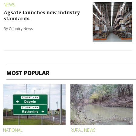
NEWS
Agsafe launches new industry
standards
By Country News
MOST POPULAR
NATIONAL
RURAL NEWS